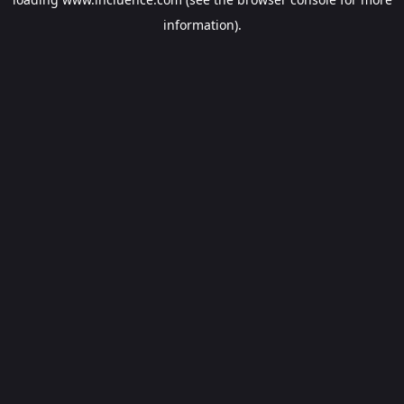
information).