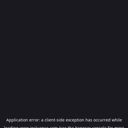
Application error: a
client
-side exception has occurred while
loading
www.incluence.com
(see the
browser console
for more