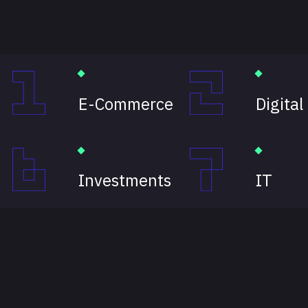
E-Commerce
Digital
Investments
IT