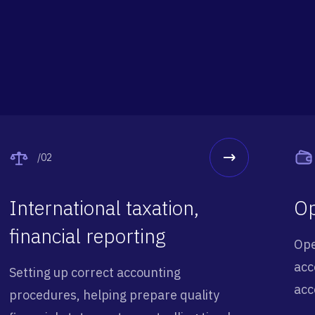
/02
International taxation,
Op
financial reporting
Ope
acc
Setting up correct accounting
acc
procedures, helping prepare quality