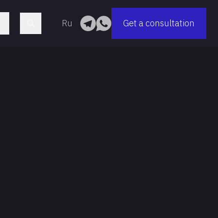
Ru
Get a consultation