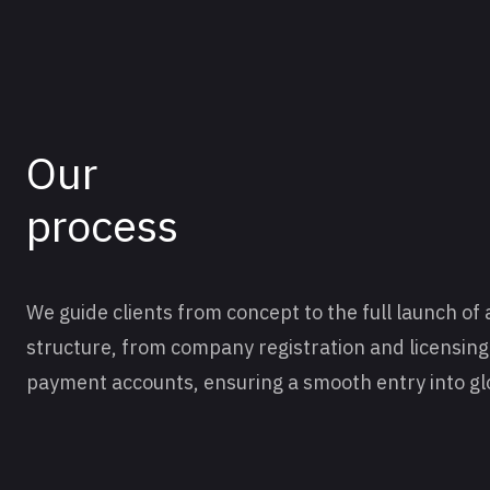
Our
process
We guide clients from concept to the full launch of 
structure, from company registration and licensin
payment accounts, ensuring a smooth entry into gl