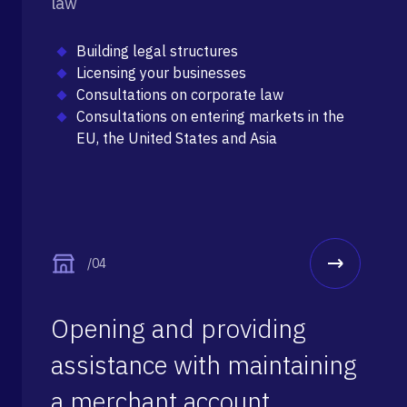
law
Building legal structures
Licensing your businesses
Consultations on corporate law
Consultations on entering markets in the
EU, the United States and Asia
/04
Opening and providing
assistance with maintaining
a merchant account