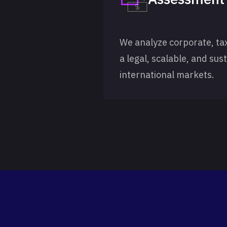
We analyze corporate, ta
a legal, scalable, and sus
international markets.