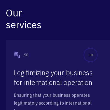
Our
services
/01
Legitimizing your business
for international operation
Ensuring that your business operates
legitimately according to international