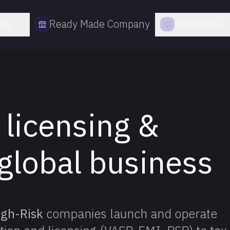
ons
Ready Made Company
Resources
 licensing &
global business
igh-Risk
companies launch and operate