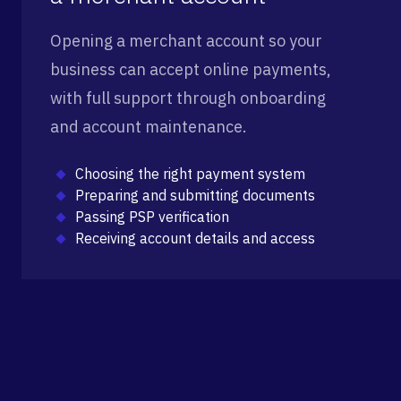
Opening a merchant account so your
business can accept online payments,
with full support through onboarding
and account maintenance.
Choosing the right payment system
Preparing and submitting documents
Passing PSP verification
Receiving account details and access