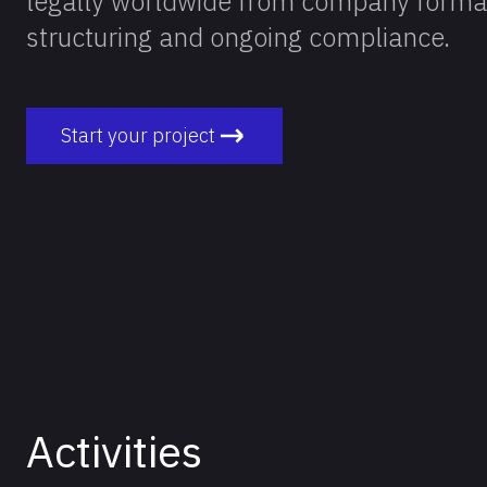
legally worldwide from company formati
structuring and ongoing compliance.
Start your project
Activities