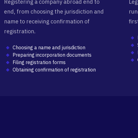
Registering a company abroad end to
Leg
end, from choosing the jurisdiction and
run
name to receiving confirmation of
fir
registration.
Choosing a name and jurisdiction
Preparing incorporation documents
Filing registration forms
Obtaining confirmation of registration