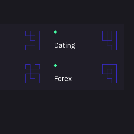
Dating
Forex