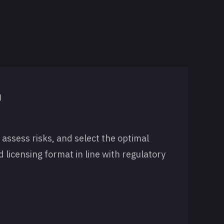
n
 assess risks, and select the optimal
nd licensing format in line with regulatory