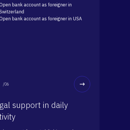
Open bank account as foreigner in
Switzerland
Open bank account as foreigner in USA
/06
gal support in daily
tivity