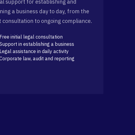
al support for establishing and
ning a business day to day, from the
st consultation to ongoing compliance.
Free initial legal consultation
Support in establishing a business
Legal assistance in daily activity
Corporate law, audit and reporting