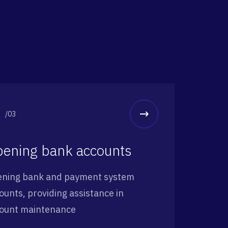
/03
ening bank accounts
ning bank and payment system
ounts, providing assistance in
ount maintenance