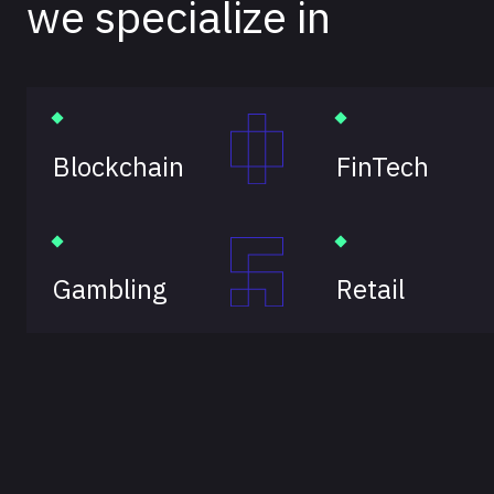
we specialize in
Blockchain
FinTech
Gambling
Retail