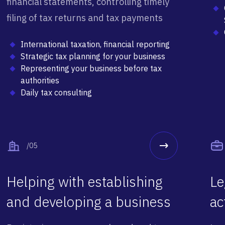
financial statements, controlling timely
filing of tax returns and tax payments
International taxation, financial reporting
Strategic tax planning for your business
Representing your business before tax
authorities
Daily tax consulting
/05
Helping with establishing
Le
and developing a business
ac