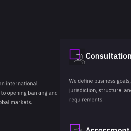
Consultatio
We define business goals,
an international
jurisdiction, structure, a
g to opening banking and
requirements.
obal markets.
Assessment