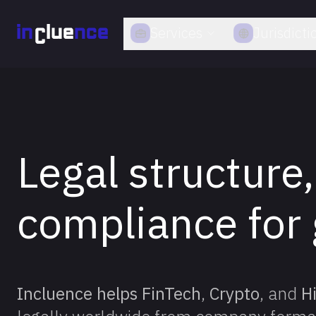
Services
Jurisdicti
Legal structure,
compliance for 
Incluence helps FinTech
,
Crypto
, and
H