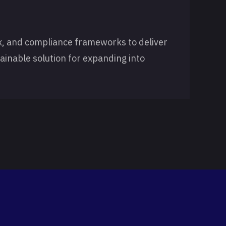
x, and compliance frameworks to deliver
tainable solution for expanding into