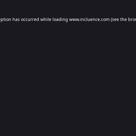
eption has occurred while loading
www.incluence.com
(see the
bro