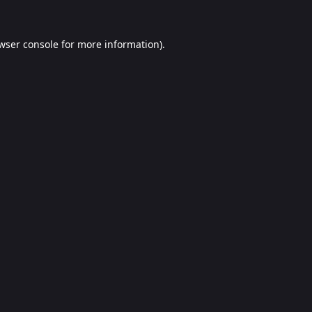
wser console
for more information).