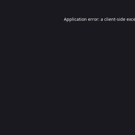
Application error: a
client
-side exc