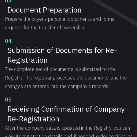
03
Document Preparation
Prepare the buyer’s personal documents and forms
required for the transfer of ownership.
04
Submission of Documents for Re-
Registration
The complete set of documents is submitted to the
Registry. The registrar processes the documents, and the
changes are entered into the company’s records.
05
Receiving Confirmation of Company
Re-Registration
After the company data is updated in the Registry, you can
view its registration details and, if needed, order certified or