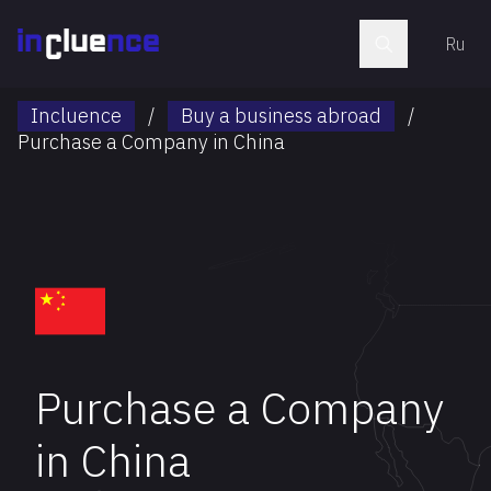
Ru
Incluence
/
Buy a business abroad
/
Purchase a Company in China
Purchase a Company
in China