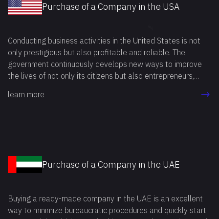
Purchase of a Company in the USA
Conducting business activities in the United States is not
only prestigious but also profitable and reliable. The
government continuously develops new ways to improve
the lives of not only its citizens but also entrepreneurs,
including foreign ones. Buying a ready-made business in the
learn more
USA is an attractive option for many entrepreneurs. This
method allows you to start your own business in the
shortest time possible, avoiding a number of mandatory
procedures related to company registration and licensing.
Purchase of a Company in the UAE
Buying a ready-made company in the UAE is an excellent
way to minimize bureaucratic procedures and quickly start