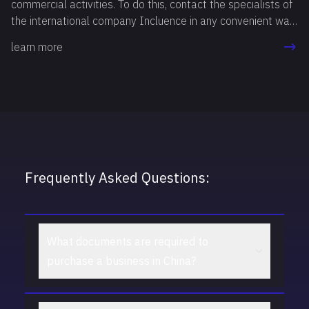
commercial activities. To do this, contact the specialists of
the international company Incluence in any convenient way.
Our professionals will answer all your questions, study your
learn more
goals and needs, and then recommend the option that best
suits you.
Frequently Asked Questions:
What documents are required to
purchase a business in China?
To purchase a business in China, copies of