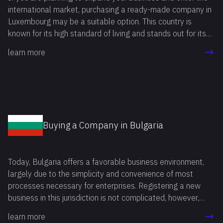
significantly speed up the process, saving time and effort
international market, purchasing a ready-made company in
that can be spent on running a business immediately after
Luxembourg may be a suitable option. This country is
the purchase of a shelf company Singapore.
known for its high standard of living and stands out for its
stability in various spheres, including political and social.
learn more
Buying a Company in Bulgaria
Today, Bulgaria offers a favorable business environment,
largely due to the simplicity and convenience of most
processes necessary for enterprises. Registering a new
business in this jurisdiction is not complicated, however,
starting operations in a foreign country, entrepreneurs often
learn more
face a number of bureaucratic and legal challenges.