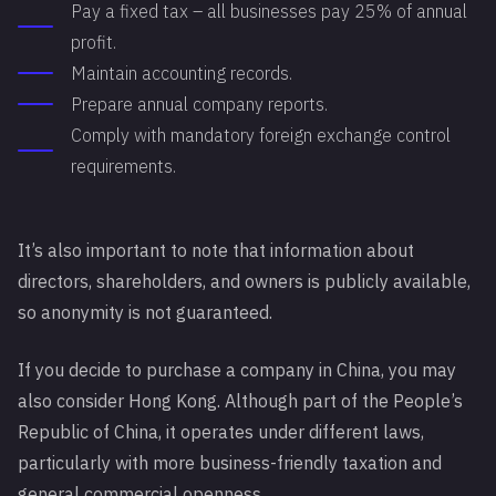
Pay a fixed tax – all businesses pay 25% of annual
profit.
Maintain accounting records.
Prepare annual company reports.
Comply with mandatory foreign exchange control
requirements.
It’s also important to note that information about
directors, shareholders, and owners is publicly available,
so anonymity is not guaranteed.
If you decide to purchase a company in China, you may
also consider Hong Kong. Although part of the People’s
Republic of China, it operates under different laws,
particularly with more business-friendly taxation and
general commercial openness.