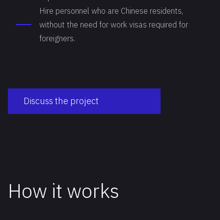
Hire personnel who are Chinese residents,
without the need for work visas required for
foreigners.
Discuss the project
How it works