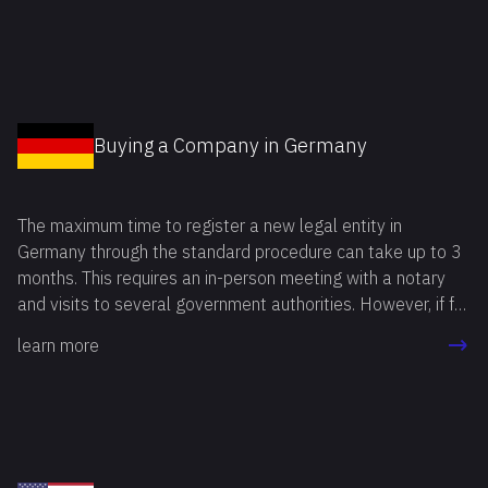
Fortunately, all of this can be avoided, and business
activities can be launched quickly by deciding to buy a
company in Bulgaria.
Buying a Company in Germany
The maximum time to register a new legal entity in
Germany through the standard procedure can take up to 3
months. This requires an in-person meeting with a notary
and visits to several government authorities. However, if for
any reason the registration procedure needs to be
learn more
completed in a shorter period, you can buy a company in
Germany and save time.