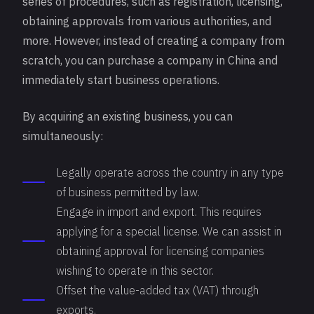
series of procedures, such as
registration
, licensing,
obtaining approvals from various authorities, and
more. However, instead of creating a company from
scratch, you can purchase a company in China and
immediately start business operations.
By acquiring an existing business, you can
simultaneously:
Legally operate across the country in any type
of business permitted by law.
Engage in import and export. This requires
applying for a special license. We can assist in
obtaining approval for licensing companies
wishing to operate in this sector.
Offset the value-added tax (VAT) through
exports.