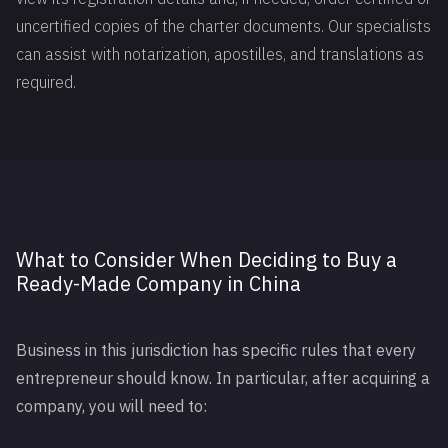
uncertified copies of the charter documents. Our specialists
can assist with notarization, apostilles, and translations as
required.
What to Consider When Deciding to Buy a
Ready-Made Company in China
Business in this jurisdiction has specific rules that every
entrepreneur should know. In particular, after acquiring a
company, you will need to: