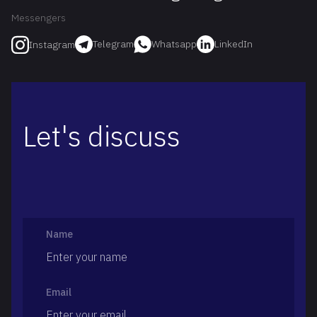
Messengers
Telegram
Whatsapp
LinkedIn
Instagram
Let's discuss
Name
Email