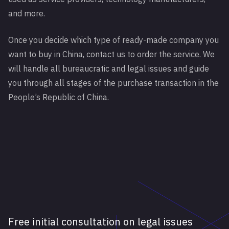
and more.
Once you decide which type of ready-made company you
want to buy in China, contact us to order the service. We
will handle all bureaucratic and legal issues and guide
you through all stages of the purchase transaction in the
People’s Republic of China.
Free initial consultation on legal issues