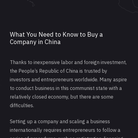
What You Need to Know to Buy a
Company in China
Thanks to inexpensive labor and foreign investment,
the People’s Republic of China is trusted by
investors and entrepreneurs worldwide. Many aspire
to conduct business in this communist state with a
relatively closed economy, but there are some
difficulties.
Setting up a company and scaling a business
internationally requires entrepreneurs to follow a