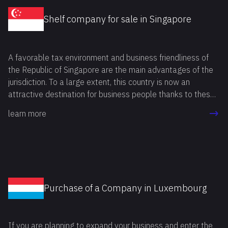
Shelf company for sale in Singapore
A favorable tax environment and business friendliness of
the Republic of Singapore are the main advantages of the
jurisdiction. To a large extent, this country is now an
attractive destination for business people thanks to these
benefits. If you also want to buy shelf company Singapore,
learn more
you can do it in two ways: by registering a company "from
scratch" or by buying a shelf company in Singapore.The
registration process takes more time, but difficulties may
concern other nuances of the procedure. For example,
businessmen need to prepare plenty of documents, obtain
licenses and permits from various bodies without rejection
Purchase of a Company in Luxembourg
from regulatory authorities.By deciding to buy a Singapore
shelf company, the businessman avoids almost all
procedures, except for some mandatory ones. This can
If you are planning to expand your business and enter the