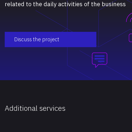
related to the daily activities of the business
Discuss the project
Additional services