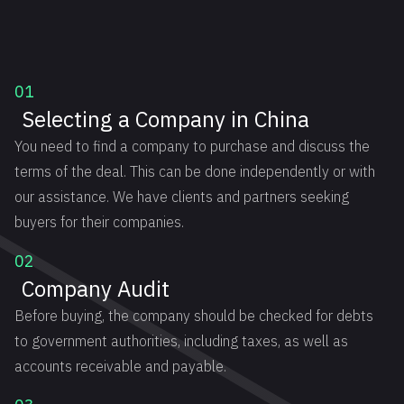
01
Selecting a Company in China
You need to find a company to purchase and discuss the
terms of the deal. This can be done independently or with
our assistance. We have clients and partners seeking
buyers for their companies.
02
Company Audit
Before buying, the company should be checked for debts
to government authorities, including taxes, as well as
accounts receivable and payable.