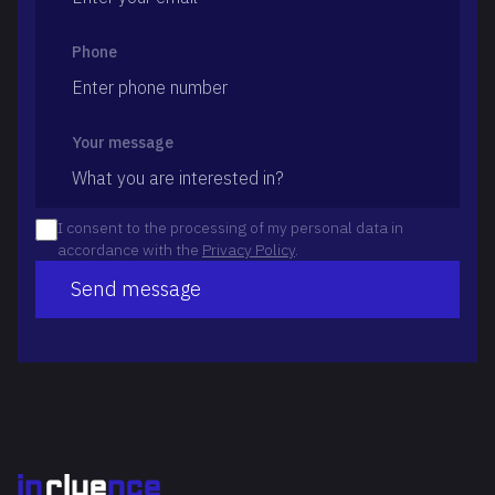
Phone
Your message
I consent to the processing of my personal data in
accordance with the
Privacy Policy
.
Send message