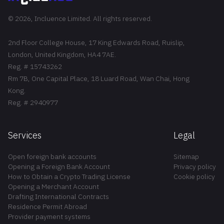
© 2026, Incluence Limited. All rights reserved.
2nd Floor College House, 17 King Edwards Road, Ruislip,
London, United Kingdom, HA4 7AE.
Reg. # 15743262
Rm 7B, One Capital Place, 18 Luard Road, Wan Chai, Hong
Kong.
Reg. # 2940977
Services
Legal
Open foreign bank accounts
Sitemap
Opening a Foreign Bank Account
Privacy policy
How to Obtain a Crypto Trading License
Cookie policy
Opening a Merchant Account
Drafting International Contracts
Residence Permit Abroad
Provider payment systems