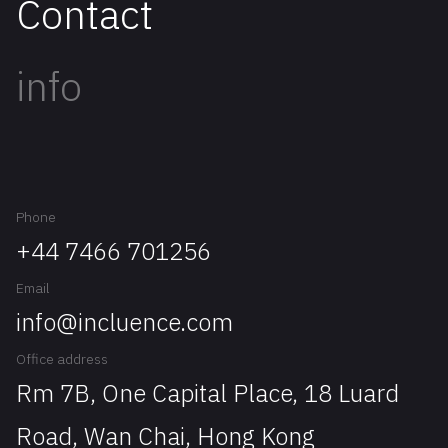
Contact
info
Phone
+44 7466 701256
Email
info@incluence.com
Office address
Rm 7B, One Capital Place, 18 Luard
Road, Wan Chai, Hong Kong