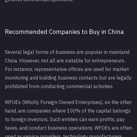
Recommended Companies to Buy in China
Several legal forms of business are popular in mainland
China. However, not all are suitable for entrepreneurs.
For instance, representative offices are used for market
monitoring and building business contacts but are legally
prohibited from conducting commercial activities.
WFOEs (Wholly Foreign-Owned Enterprises), on the other
hand, are companies where 100% of the capital belongs
to foreign investors. Such entities can earn profits, pay
taxes, and conduct business operations. WFOEs are often
used as service providers, technology manufacturers,