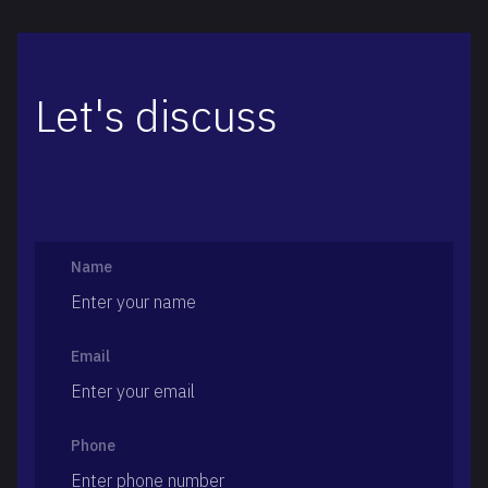
Let's discuss
Name
Email
Phone