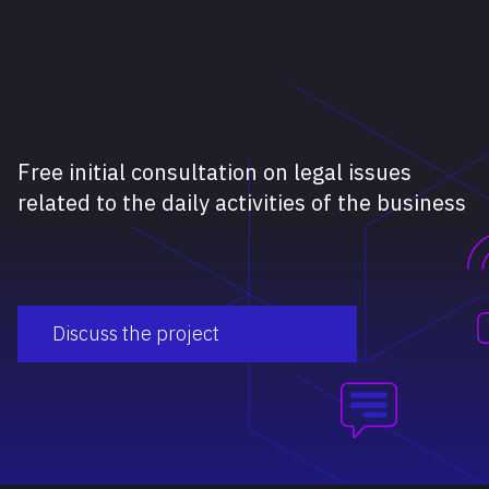
Free initial consultation on legal issues
related to the daily activities of the business
Discuss the project