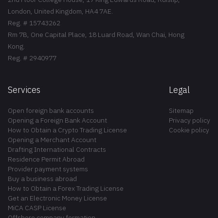
London, United Kingdom, HA4 7AE.
Reg. # 15743262
Rm 7B, One Capital Place, 18 Luard Road, Wan Chai, Hong
Kong.
Reg. # 2940977
Services
Legal
Open foreign bank accounts
Sitemap
Opening a Foreign Bank Account
Privacy policy
How to Obtain a Crypto Trading License
Cookie policy
Opening a Merchant Account
Drafting International Contracts
Residence Permit Abroad
Provider payment systems
Buy a business abroad
How to Obtain a Forex Trading License
Get an Electronic Money License
MiCA CASP License
Offshore company formation