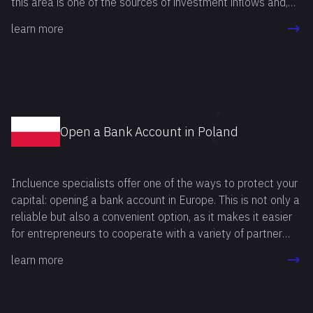
this area is one of the sources of investment inflows and,
therefore, an integral element of economic growth.
learn more
Open a Bank Account in Poland
Incluence specialists offer one of the ways to protect your
capital: opening a bank account in Europe. This is not only a
reliable but also a convenient option, as it makes it easier
for entrepreneurs to cooperate with a variety of partner
companies.
learn more