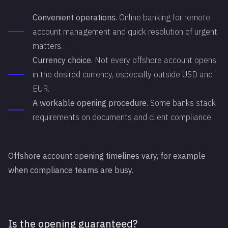
Convenient operations.
Online banking for remote
account management and quick resolution of urgent
matters.
Currency choice.
Not every offshore account opens
in the desired currency, especially outside USD and
EUR.
A workable opening procedure.
Some banks stack
requirements on documents and client compliance.
Offshore account opening timelines vary, for example
when compliance teams are busy.
Is the opening guaranteed?