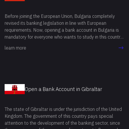
Before joining the European Union, Bulgaria completely
revised its banking legislation in line with European
requirements. Now, opening a bank account in Bulgaria is
mandatory for everyone who wants to study in this country
or apply for a residence permit. This rule also applies to
learn more
companies planning to do business in Bulgaria.
Open a Bank Account in Gibraltar
The state of Gibraltar is under the jurisdiction of the United
Kingdom. The government of this country pays special
attention to the development of the banking sector, since