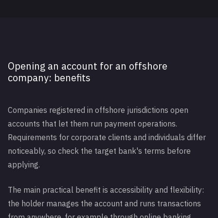
Opening an account for an offshore
company: benefits
Companies registered in offshore jurisdictions open
accounts that let them run payment operations.
Requirements for corporate clients and individuals differ
noticeably, so check the target bank's terms before
applying.
The main practical benefit is accessibility and flexibility:
the holder manages the account and runs transactions
from anywhere, for example through online banking.