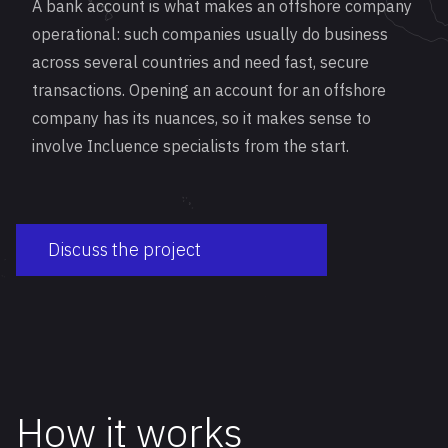
A bank account is what makes an offshore company
operational: such companies usually do business
across several countries and need fast, secure
transactions. Opening an account for an offshore
company has its nuances, so it makes sense to
involve Incluence specialists from the start.
Discuss the project
How it works