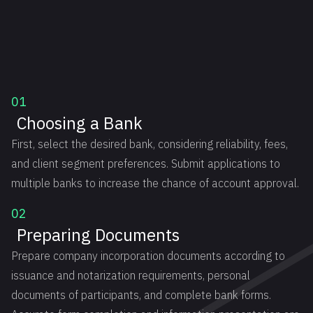
01
Choosing a Bank
First, select the desired bank, considering reliability, fees,
and client segment preferences. Submit applications to
multiple banks to increase the chance of account approval.
02
Preparing Documents
Prepare company incorporation documents according to
issuance and notarization requirements, personal
documents of participants, and complete bank forms.