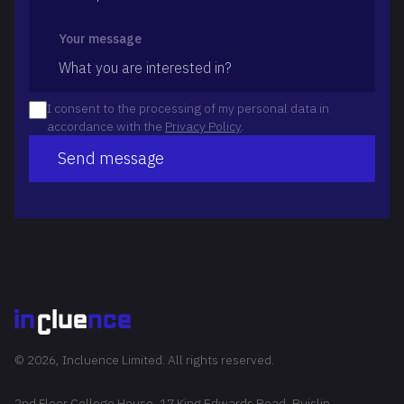
Your message
I consent to the processing of my personal data in
accordance with the
Privacy Policy
.
Send message
© 2026, Incluence Limited. All rights reserved.
2nd Floor College House, 17 King Edwards Road, Ruislip,