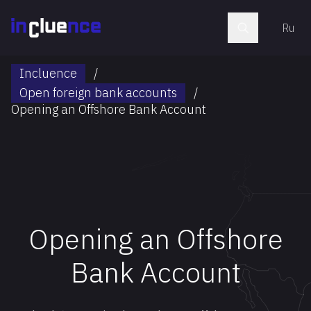
Ru
Incluence
/
Open foreign bank accounts
/
Opening an Offshore Bank Account
Opening an Offshore
Bank Account