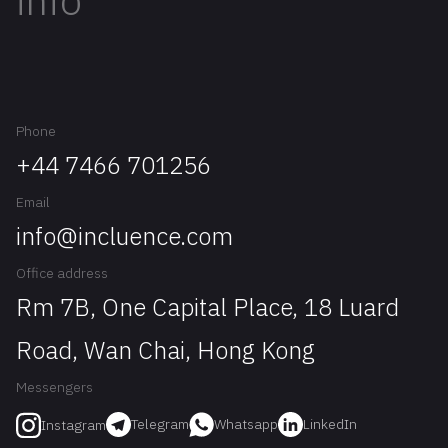
info
Phone
+44 7466 701256
Email
info@incluence.com
Office address
Rm 7B, One Capital Place, 18 Luard
Road, Wan Chai, Hong Kong
Messengers
Telegram
Whatsapp
LinkedIn
Instagram