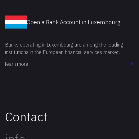
Open a Bank Account in Luxembourg
Banks operating in Luxembourg are among the leading
institutions in the European financial services market.
learn more
Contact