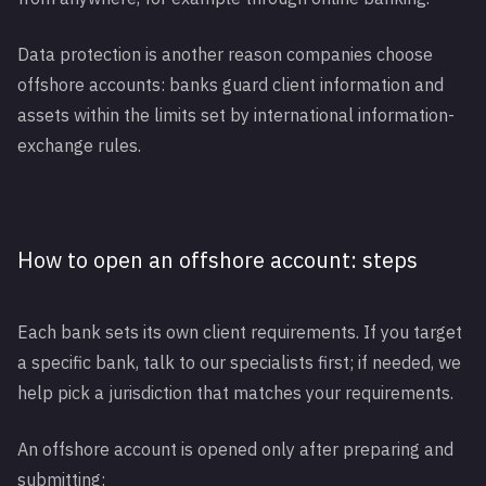
Data protection is another reason companies choose
offshore accounts: banks guard client information and
assets within the limits set by international information-
exchange rules.
How to open an offshore account: steps
Each bank sets its own client requirements. If you target
a specific bank, talk to our specialists first; if needed, we
help pick a jurisdiction that matches your requirements.
An offshore account is opened only after preparing and
submitting: