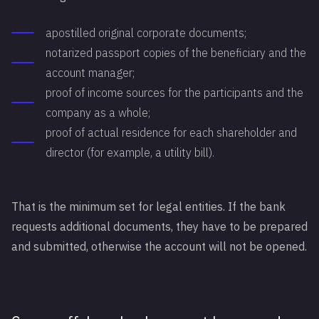
apostilled original corporate documents;
notarized passport copies of the beneficiary and the
account manager;
proof of income sources for the participants and the
company as a whole;
proof of actual residence for each shareholder and
director (for example, a utility bill).
That is the minimum set for legal entities. If the bank
requests additional documents, they have to be prepared
and submitted, otherwise the account will not be opened.