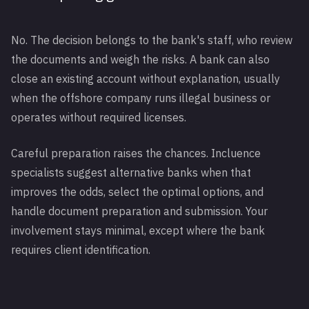
No. The decision belongs to the bank's staff, who review
the documents and weigh the risks. A bank can also
close an existing account without explanation, usually
when the offshore company runs illegal business or
operates without required licenses.
Careful preparation raises the chances. Incluence
specialists suggest alternative banks when that
improves the odds, select the optimal options, and
handle document preparation and submission. Your
involvement stays minimal, except where the bank
requires client identification.