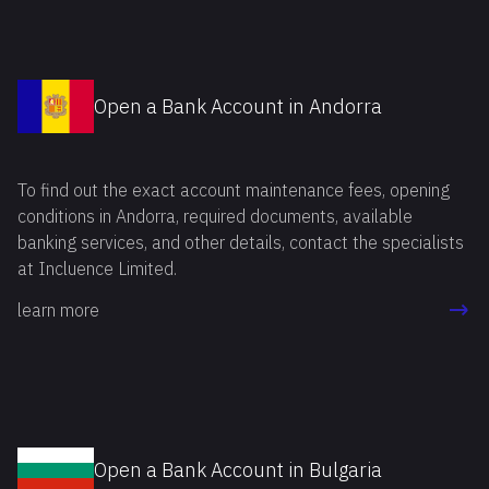
Open a Bank Account in Andorra
To find out the exact account maintenance fees, opening
conditions in Andorra, required documents, available
banking services, and other details, contact the specialists
at Incluence Limited.
learn more
Open a Bank Account in Bulgaria