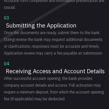
Accurate form completion and information presentation are
crucial.
03
Submitting the Application
Once the documents are ready, submit them to the bank.
During review the bank may request additional documents
or clarifications; responses must be accurate and timely.
Application review may carry a fee payable at submission.
04
Receiving Access and Account Details
After successful account opening, the bank provides
company account details and access. Full activation may
require a minimum deposit, from which the account opening
fee (if applicable) may be deducted.