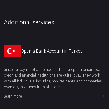
Additional services
Open a Bank Account in Turkey
Since Turkey is not a member of the European Union, local
credit and financial institutions are quite loyal. They work
with all individuals, including non-residents and companies,
even organizations from offshore jurisdictions.
learn more