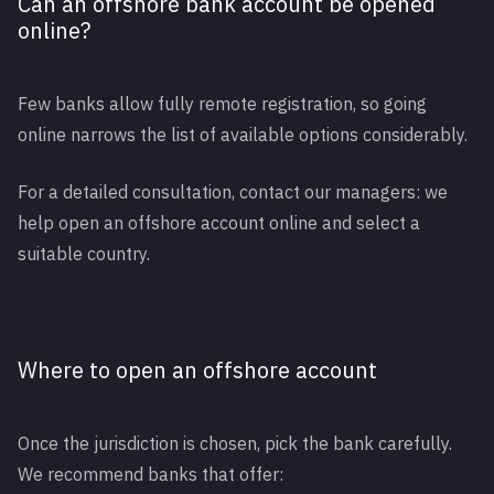
Can an offshore bank account be opened
online?
Few banks allow fully remote registration, so going
online narrows the list of available options considerably.
For a detailed consultation, contact our managers: we
help open an offshore account online and select a
suitable country.
Where to open an offshore account
Once the jurisdiction is chosen, pick the bank carefully.
We recommend banks that offer: