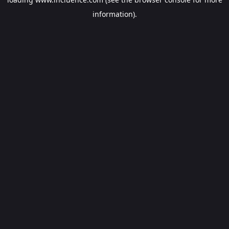
information).