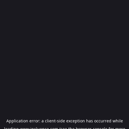
Application error: a
client
-side exception has occurred while
loading
www.incluence.com
(see the
browser console
for more