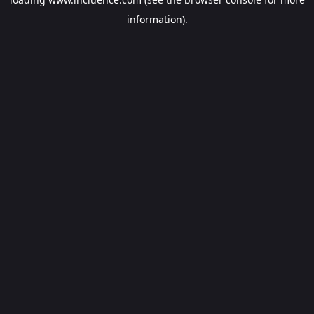
information).