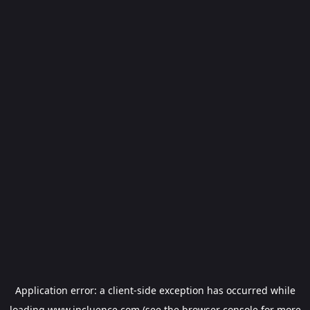
Application error: a
client
-side exception has occurred while
loading
www.incluence.com
(see the
browser console
for more