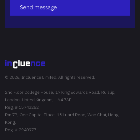
Send message
© 2026, Incluence Limited. All rights reserved.
2nd Floor College House, 17 King Edwards Road, Ruislip,
London, United Kingdom, HA4 7AE.
Reg. # 15743262
Rm 7B, One Capital Place, 18 Luard Road, Wan Chai, Hong
Kong.
Reg. # 2940977