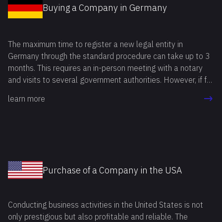
Buying a Company in Germany
The maximum time to register a new legal entity in
Germany through the standard procedure can take up to 3
months. This requires an in-person meeting with a notary
and visits to several government authorities. However, if for
any reason the registration procedure needs to be
learn more
completed in a shorter period, you can buy a company in
Germany and save time.
Purchase of a Company in the USA
Conducting business activities in the United States is not
only prestigious but also profitable and reliable. The