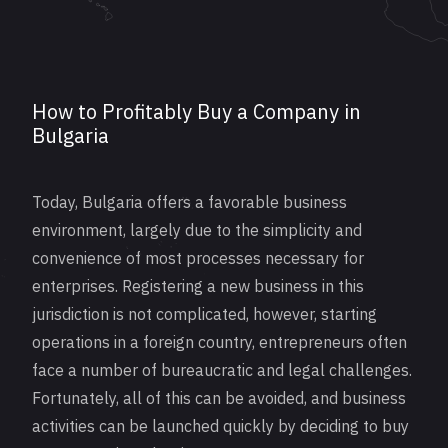
How to Profitably Buy a Company in
Bulgaria
Today, Bulgaria offers a favorable business
environment, largely due to the simplicity and
convenience of most processes necessary for
enterprises.
Registering
a new business in this
jurisdiction is not complicated, however, starting
operations in a foreign country, entrepreneurs often
face a number of bureaucratic and legal challenges.
Fortunately, all of this can be avoided, and business
activities can be launched quickly by deciding to buy