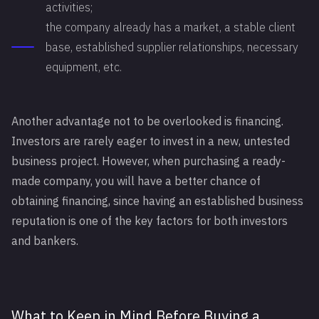
activities;
the company already has a market, a stable client
base, established supplier relationships, necessary
equipment, etc.
Another advantage not to be overlooked is financing.
Investors are rarely eager to invest in a new, untested
business project. However, when purchasing a ready-
made company, you will have a better chance of
obtaining financing, since having an established business
reputation is one of the key factors for both investors
and bankers.
What to Keep in Mind Before Buying a