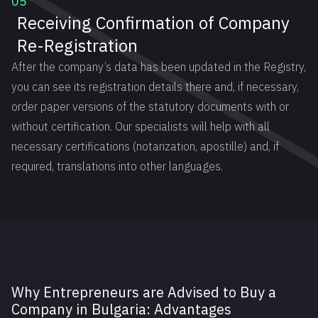
05
Receiving Confirmation of Company
Re-Registration
After the company’s data has been updated in the Registry,
you can see its registration details there and, if necessary,
order paper versions of the statutory documents with or
without certification. Our specialists will help with all
necessary certifications (notarization, apostille) and, if
required, translations into other languages.
Why Entrepreneurs are Advised to Buy a
Company in Bulgaria: Advantages