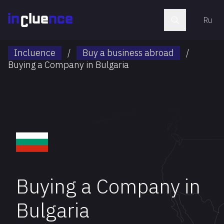
Ru
Incluence
/
Buy a business abroad
/
Buying a Company in Bulgaria
Buying a Company in
Bulgaria