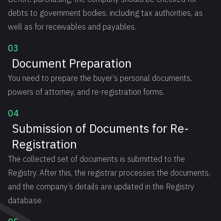
debts to government bodies, including tax authorities, as
well as for receivables and payables.
03
Document Preparation
You need to prepare the buyer’s personal documents,
powers of attorney, and re-registration forms.
04
Submission of Documents for Re-
Registration
The collected set of documents is submitted to the
Registry. After this, the registrar processes the documents,
and the company’s details are updated in the Registry
database.