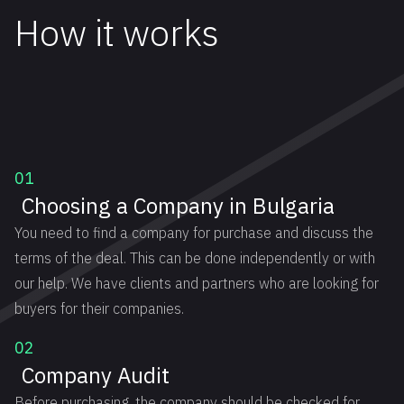
How it works
01
Choosing a Company in Bulgaria
You need to find a company for purchase and discuss the
terms of the deal. This can be done independently or with
our help. We have clients and partners who are looking for
buyers for their companies.
02
Company Audit
Before purchasing, the company should be checked for