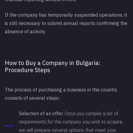
If the company has temporarily suspended operations, it
is still necessary to submit annual reports confirming the
absence of activity.
How to Buy a Company in Bulgaria:
Procedure Steps
The process of purchasing a business in this country
consists of several steps:
Selection of an offer.
Once you compile a list of
requirements for the company you wish to acquire,
we will prepare several options that meet your