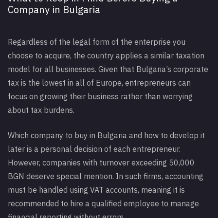
Company in Bulgaria
Regardless of the legal form of the enterprise you
choose to acquire, the country applies a similar taxation
model for all businesses. Given that Bulgaria’s corporate
tax is the lowest in all of Europe, entrepreneurs can
focus on growing their business rather than worrying
about tax burdens.
Which company to buy in Bulgaria and how to develop it
later is a personal decision of each entrepreneur.
However, companies with turnover exceeding 50,000
BGN deserve special mention. In such firms, accounting
must be handled using VAT accounts, meaning it is
recommended to hire a qualified employee to manage
financial reporting without errors.