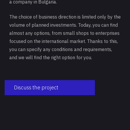
a company in Bulgaria.
The choice of business direction is limited only by the
volume of planned investments. Today, you can find
almost any options, from small shops to enterprises
focused on the international market. Thanks to this,
you can specify any conditions and requirements,
and we will find the right option for you.
Discuss the project