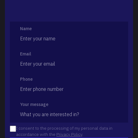
Name
Email
Phone
Your message
I consent to the processing of my personal data in
accordance with the
Privacy Policy
.