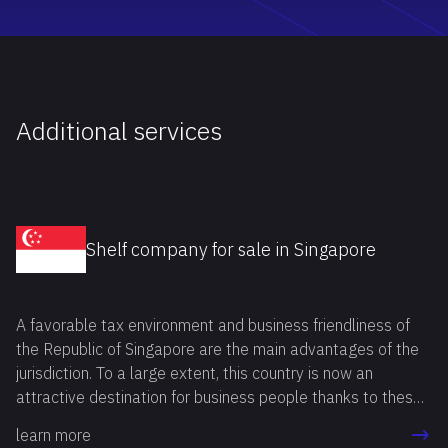
Additional services
Shelf company for sale in Singapore
A favorable tax environment and business friendliness of
the Republic of Singapore are the main advantages of the
jurisdiction. To a large extent, this country is now an
attractive destination for business people thanks to these
benefits. If you also want to buy shelf company Singapore,
learn more
you can do it in two ways: by registering a company "from