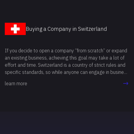
Buying a Company in Switzerland
If you decide to open a company “from scratch” or expand
an existing business, achieving this goal may take a lot of
effort and time. Switzerland is a country of strict rules and
specific standards, so while anyone can engage in business
here, not everyone is able to meet the requirements. The
learn more
reason is that every procedure must be completed in strict
accordance with legal regulations, otherwise you risk
rejection by the Commercial Register, tax authorities, and
other institutions.