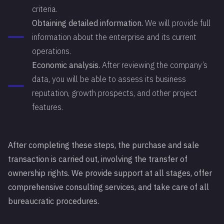
criteria.
Obtaining detailed information.
We will provide full
information about the enterprise and its current
operations.
Economic analysis.
After reviewing the company’s
data, you will be able to assess its business
reputation, growth prospects, and other project
features.
After completing these steps, the purchase and sale
transaction is carried out, involving the transfer of
ownership rights. We provide support at all stages, offer
comprehensive consulting services, and take care of all
bureaucratic procedures.