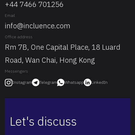
+44 7466 701256
Email
info@incluence.com
Office address
Rm 7B, One Capital Place, 18 Luard
Road, Wan Chai, Hong Kong
Messengers
Telegram
Whatsapp
LinkedIn
Instagram
Let's discuss