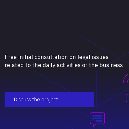
Free initial consultation on legal issues
related to the daily activities of the business
Discuss the project