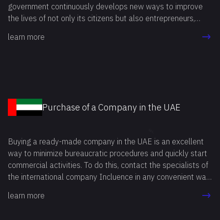
government continuously develops new ways to improve
the lives of not only its citizens but also entrepreneurs,
including foreign ones. Buying a ready-made business in the
learn more
USA is an attractive option for many entrepreneurs. This
method allows you to start your own business in the
shortest time possible, avoiding a number of mandatory
procedures related to company registration and licensing.
Purchase of a Company in the UAE
Buying a ready-made company in the UAE is an excellent
way to minimize bureaucratic procedures and quickly start
commercial activities. To do this, contact the specialists of
the international company Incluence in any convenient way.
Our professionals will answer all your questions, study your
learn more
goals and needs, and then recommend the option that best
suits you.