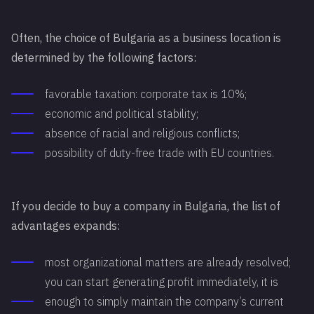
Often, the choice of Bulgaria as a business location is
determined by the following factors:
favorable taxation: corporate tax is 10%;
economic and political stability;
absence of racial and religious conflicts;
possibility of duty-free trade with EU countries.
If you decide to buy a company in Bulgaria, the list of
advantages expands:
most organizational matters are already resolved;
you can start generating profit immediately, it is
enough to simply maintain the company’s current