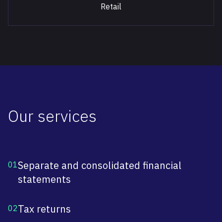
Retail
Our services
Separate and consolidated financial
01
statements
Tax returns
02