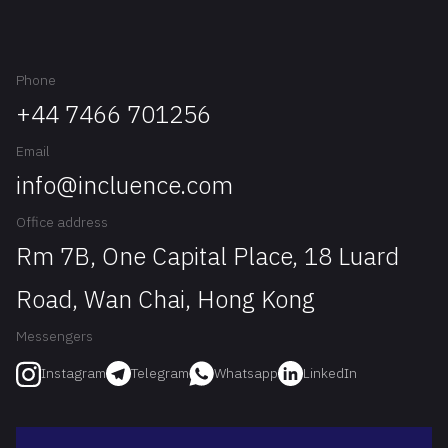
Phone
+44 7466 701256
Email
info@incluence.com
Office address
Rm 7B, One Capital Place, 18 Luard
Road, Wan Chai, Hong Kong
Messengers
Telegram
Whatsapp
LinkedIn
Instagram