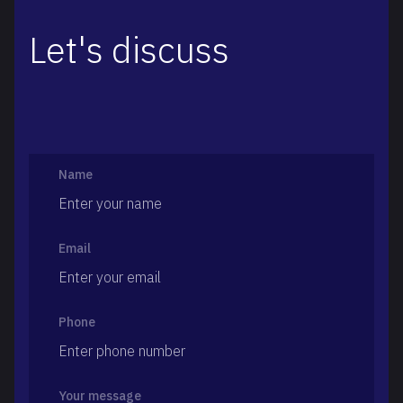
Let's discuss
Name
Email
Phone
Your message