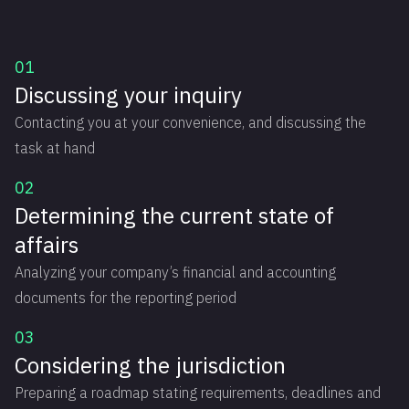
01
Discussing your inquiry
Contacting you at your convenience, and discussing the
task at hand
02
Determining the current state of
affairs
Analyzing your company’s financial and accounting
documents for the reporting period
03
Considering the jurisdiction
Preparing a roadmap stating requirements, deadlines and