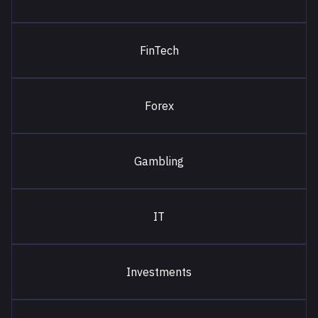
FinTech
Forex
Gambling
IT
Investments