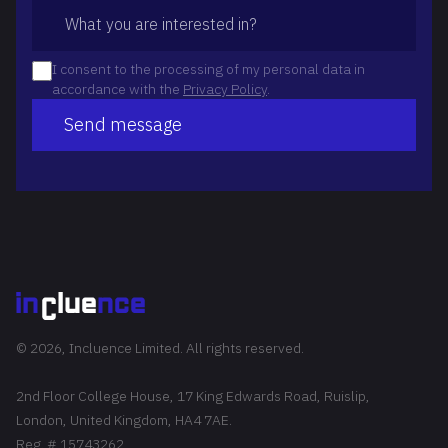
I consent to the processing of my personal data in
accordance with the
Privacy Policy
.
Send message
© 2026, Incluence Limited. All rights reserved.
2nd Floor College House, 17 King Edwards Road, Ruislip,
London, United Kingdom, HA4 7AE.
Reg. # 15743262