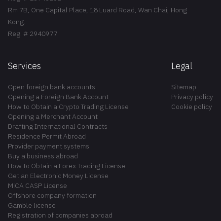
Rm 7B, One Capital Place, 18 Luard Road, Wan Chai, Hong
Kong.
Reg. # 2940977
Services
Legal
Open foreign bank accounts
Sitemap
Opening a Foreign Bank Account
Privacy policy
How to Obtain a Crypto Trading License
Cookie policy
Opening a Merchant Account
Drafting International Contracts
Residence Permit Abroad
Provider payment systems
Buy a business abroad
How to Obtain a Forex Trading License
Get an Electronic Money License
MiCA CASP License
Offshore company formation
Gamble license
Registration of companies abroad