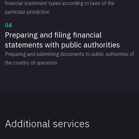
financial statement types according to laws of the
particular jurisdiction
04
Preparing and filing financial
statements with public authorities
Preparing and submitting documents to public authorities of
the country of operation
Additional ‍services