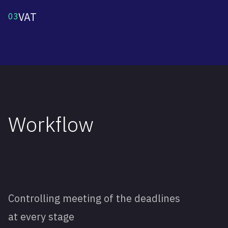
VAT
03
Workflow
Controlling meeting of the deadlines
at every stage