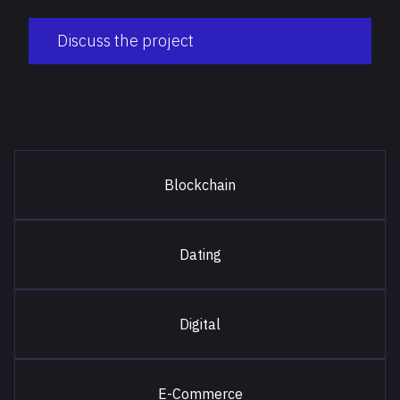
Discuss the project
Blockchain
Dating
Digital
E-Commerce