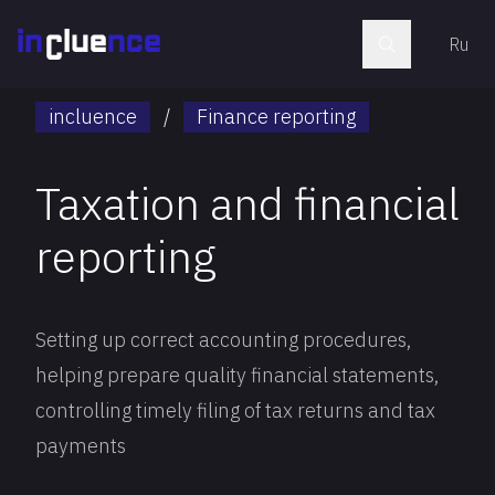
Ru
incluence
/
Finance reporting
Taxation and financial
reporting
Setting up correct accounting procedures,
helping prepare quality financial statements,
controlling timely filing of tax returns and tax
payments