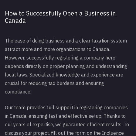
How to Successfully Open a Business in
Canada
The ease of doing business and a clear taxation system
attract more and more organizations to Canada.
However, successfully registering a company here
depends directly on proper planning and understanding
local laws. Specialized knowledge and experience are
crucial for reducing tax burdens and ensuring
compliance.
Our team provides full support in registering companies
in Canada, ensuring fast and effective setup. Thanks to
our years of expertise, we guarantee efficient results. To
discuss your project, fill out the form on the Incluence