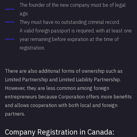
The founder of the new company must be of legal
age.
They must have no outstanding criminal record.
A valid foreign passport is required, with at least one
year remaining before expiration at the time of
registration.
There are also additional forms of ownership such as
Limited Partnership and Limited Liability Partnership.
However, they are less common among foreign
entrepreneurs because Corporation offers more benefits
and allows cooperation with both local and foreign
partners.
Company Registration in Canada: