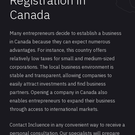
Registration in
Canada
Many entrepreneurs decide to establish a business
in Canada because they can expect numerous
advantages. For instance, this country offers
relatively low taxes for small and medium-sized
corporations. The local business environment is
stable and transparent, allowing companies to
easily attract investments and find business
partners. Opening a company in Canada also
enables entrepreneurs to expand their business
through access to international markets.
Contact Incluence in any convenient way to receive a
personal consultation. Our specialists will prepare