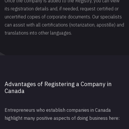
Once the company is added to the Registry, you can view
its registration details and, if needed, request certified or
uncertified copies of corporate documents. Our specialists
can assist with all certifications (notarization, apostille) and
translations into other languages.
Advantages of Registering a Company in
Canada
Entrepreneurs who establish companies in Canada
highlight many positive aspects of doing business here: