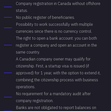
Company registration in Canada without offshore
status.
No public register of beneficiaries.
Possibility to work successfully with multiple
currencies since there is no currency control.
The right to open a bank account: you can both
register a company and open an account in the
same country.
A Canadian company owner may qualify for
citizenship. First, a startup visa is issued (if
approved) for 1 year, with the option to extend it,
combining the citizenship process with business
operations.
No requirement for a mandatory audit after
company registration.
Banks are not obligated to report balances on