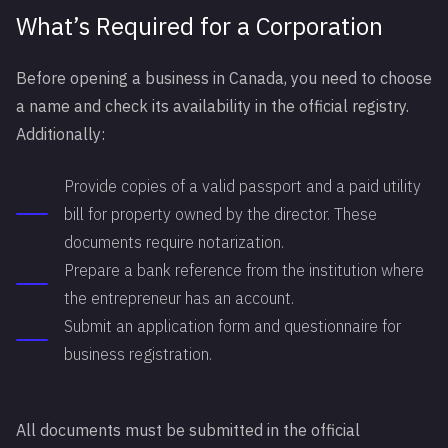
What’s Required for a Corporation
Before opening a business in Canada, you need to choose
a name and check its availability in the official registry.
Additionally:
Provide copies of a valid passport and a paid utility
bill for property owned by the director. These
documents require notarization.
Prepare a bank reference from the institution where
the entrepreneur has an account.
Submit an application form and questionnaire for
business registration.
All documents must be submitted in the official