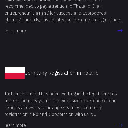
recommended to pay attention to Thailand. If an
entrepreneur is aiming for success and approaches
planning carefully, this country can become the right place
to realize all business ideas. The reason is that Thailand
learn more
has a rapidly developing economy, and the government
actively supports small and medium-sized businesses.
Company Registration in Poland
Incluence Limited has been working in the legal services
market for many years. The extensive experience of our
experts allows us to arrange seamless company
registration in Poland. Cooperation with us is
advantageous, as we provide an individual approach to
learn more