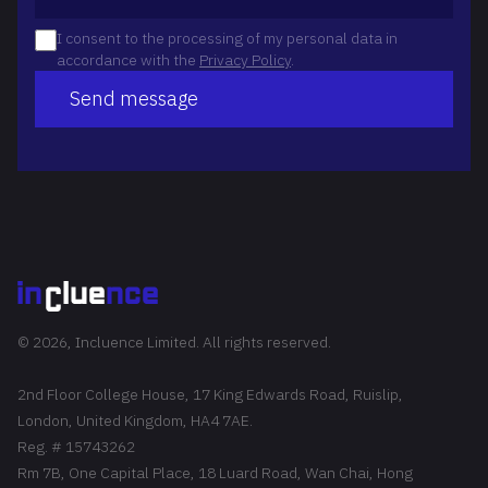
I consent to the processing of my personal data in
accordance with the
Privacy Policy
.
Send message
© 2026, Incluence Limited. All rights reserved.
2nd Floor College House, 17 King Edwards Road, Ruislip,
London, United Kingdom, HA4 7AE.
Reg. # 15743262
Rm 7B, One Capital Place, 18 Luard Road, Wan Chai, Hong