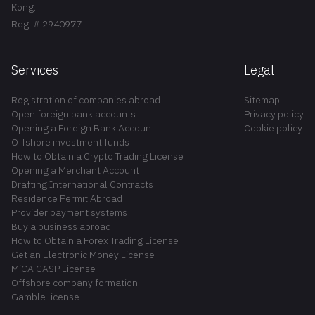
Kong.
Reg. # 2940977
Services
Legal
Registration of companies abroad
Sitemap
Open foreign bank accounts
Privacy policy
Opening a Foreign Bank Account
Cookie policy
Offshore investment funds
How to Obtain a Crypto Trading License
Opening a Merchant Account
Drafting International Contracts
Residence Permit Abroad
Provider payment systems
Buy a business abroad
How to Obtain a Forex Trading License
Get an Electronic Money License
MiCA CASP License
Offshore company formation
Gamble license