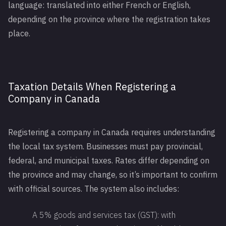
language: translated into either French or English,
depending on the province where the registration takes
place.
Taxation Details When Registering a
Company in Canada
Registering a company in Canada requires understanding
the local tax system. Businesses must pay provincial,
federal, and municipal taxes. Rates differ depending on
the province and may change, so it’s important to confirm
with official sources. The system also includes:
A 5% goods and services tax (GST): with