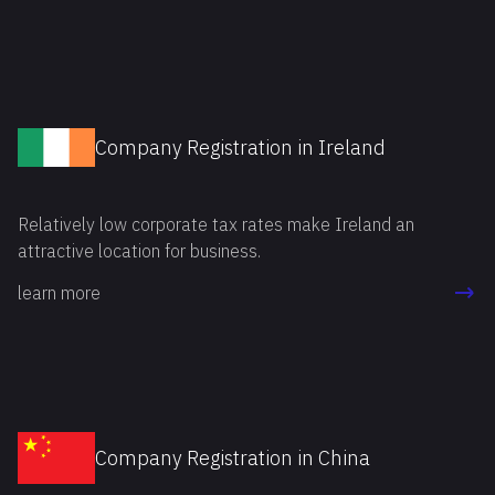
each partner.
Company Registration in Ireland
Relatively low corporate tax rates make Ireland an
attractive location for business.
learn more
Company Registration in China