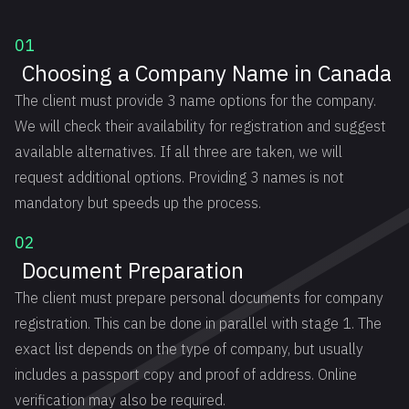
01
Choosing a Company Name in Canada
The client must provide 3 name options for the company.
We will check their availability for registration and suggest
available alternatives. If all three are taken, we will
request additional options. Providing 3 names is not
mandatory but speeds up the process.
02
Document Preparation
The client must prepare personal documents for company
registration. This can be done in parallel with stage 1. The
exact list depends on the type of company, but usually
includes a passport copy and proof of address. Online
verification may also be required.