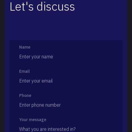
Let's discuss
Name
Email
Phone
Your message