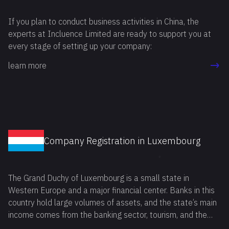
If you plan to conduct business activities in China, the
experts at Incluence Limited are ready to support you at
every stage of setting up your company:
learn more
Company Registration in Luxembourg
The Grand Duchy of Luxembourg is a small state in
Western Europe and a major financial center. Banks in this
country hold large volumes of assets, and the state’s main
income comes from the banking sector, tourism, and the
metallurgical industry.