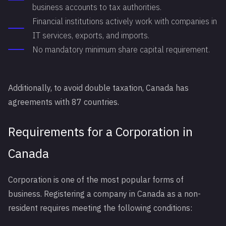
business accounts to tax authorities.
Financial institutions actively work with companies in
IT services, exports, and imports.
No mandatory minimum share capital requirement.
Additionally, to avoid double taxation, Canada has
agreements with 87 countries.
Requirements for a Corporation in
Canada
Corporation is one of the most popular forms of
business. Registering a company in Canada as a non-
resident requires meeting the following conditions: