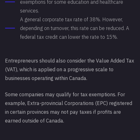
exemptions for some education and healthcare
services.
A general corporate tax rate of 38%. However,
depending on turnover, this rate can be reduced. A
federal tax credit can lower the rate to 15%.
Entrepreneurs should also consider the Value Added Tax
(VAT), which is applied on a progressive scale to
businesses operating within Canada.
Some companies may qualify for tax exemptions. For
example, Extra-provincial Corporations (EPC) registered
in certain provinces may not pay taxes if profits are
earned outside of Canada.