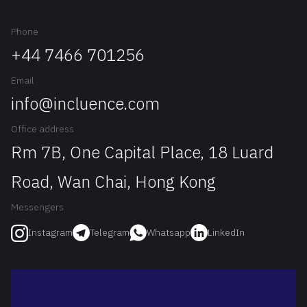
Phone
+44 7466 701256
Email
info@incluence.com
Office address
Rm 7B, One Capital Place, 18 Luard
Road, Wan Chai, Hong Kong
Messengers
Telegram
Whatsapp
LinkedIn
Instagram