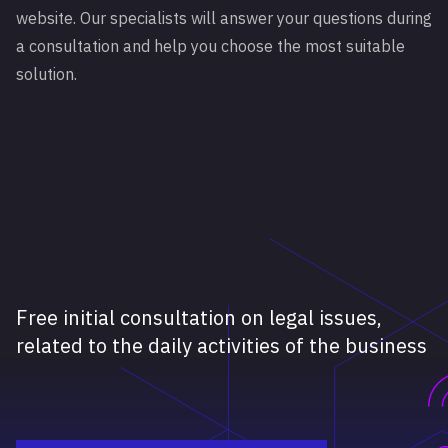
website. Our specialists will answer your questions during
a consultation and help you choose the most suitable
solution.
Free initial consultation on legal issues,
related to the daily activities of the business