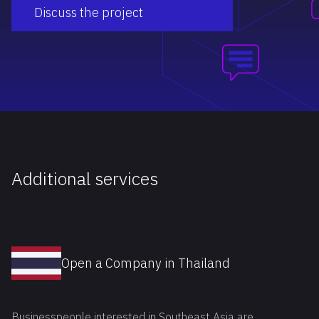
Discuss the project
Additional services
Open a Company in Thailand
Businesspeople interested in Southeast Asia are