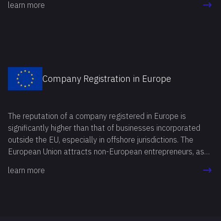
learn more
Company Registration in Europe
The reputation of a company registered in Europe is
significantly higher than that of businesses incorporated
outside the EU, especially in offshore jurisdictions. The
European Union attracts non-European entrepreneurs, as
foreign banks and business partners are more open to
learn more
cooperation with European companies.