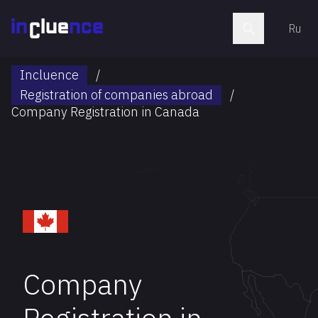
Ru
Incluence
/
Registration of companies abroad
/
Company Registration in Canada
Company