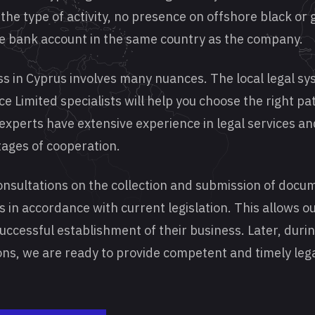
the type of activity, no presence on offshore black or g
he bank account in the same country as the company.
ss in Cyprus involves many nuances. The local legal sys
e Limited specialists will help you choose the right p
 experts have extensive experience in legal services an
stages of cooperation.
onsultations on the collection and submission of docu
s in accordance with current legislation. This allows ou
successful establishment of their business. Later, duri
ns, we are ready to provide competent and timely leg