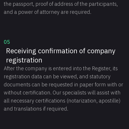
the passport, proof of address of the participants,
and a power of attorney are required.
05
Receiving confirmation of company
registration
After the company is entered into the Register, its
registration data can be viewed, and statutory
documents can be requested in paper form with or
without certification. Our specialists will assist with
all necessary certifications (notarization, apostille)
and translations if required.