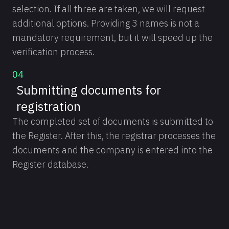
selection. If all three are taken, we will request
additional options. Providing 3 names is not a
mandatory requirement, but it will speed up the
verification process.
04
Submitting documents for
registration
The completed set of documents is submitted to
the Register. After this, the registrar processes the
documents and the company is entered into the
Register database.