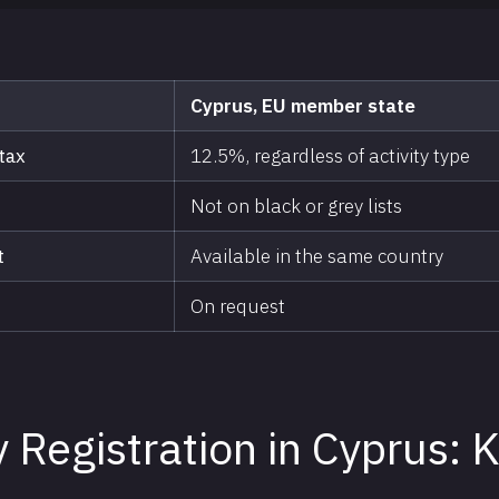
Cyprus, EU member state
tax
12.5%, regardless of activity type
Not on black or grey lists
t
Available in the same country
On request
Registration in Cyprus: 