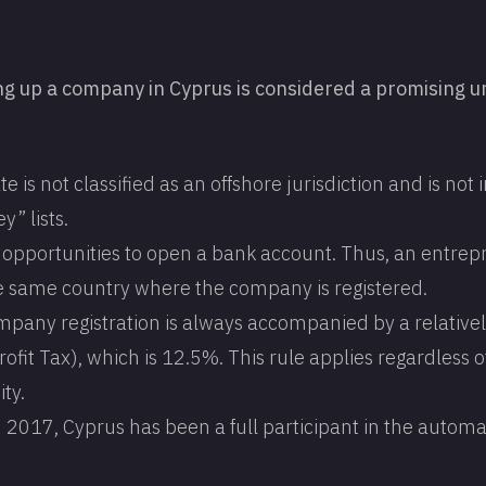
ng up a company in Cyprus is considered a promising u
te is not classified as an offshore jurisdiction and is not
y” lists.
l opportunities to open a bank account. Thus, an entre
e same country where the company is registered.
mpany registration is always accompanied by a relative
ofit Tax), which is 12.5%. This rule applies regardless o
ity.
2017, Cyprus has been a full participant in the automa