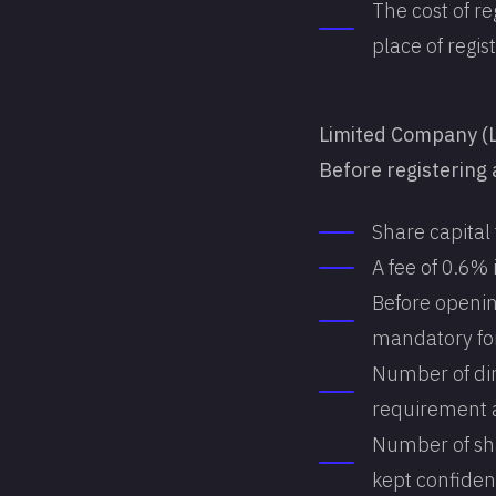
The cost of re
place of regist
Limited Company (
Before registering 
Share capital
A fee of 0.6%
Before openin
mandatory fo
Number of dir
requirement a
Number of sha
kept confident