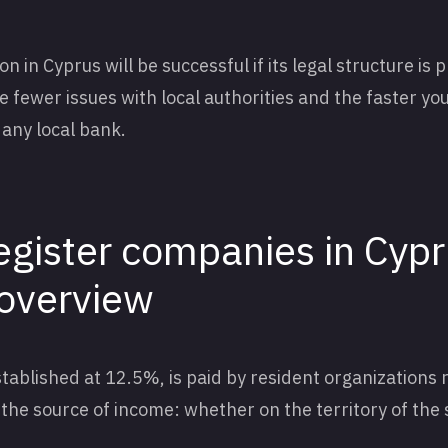
 in Cyprus will be successful if its legal structure is 
he fewer issues with local authorities and the faster you
any local bank.
egister companies in Cypr
 overview
tablished at 12.5%, is paid by resident organizations 
d the source of income: whether on the territory of the