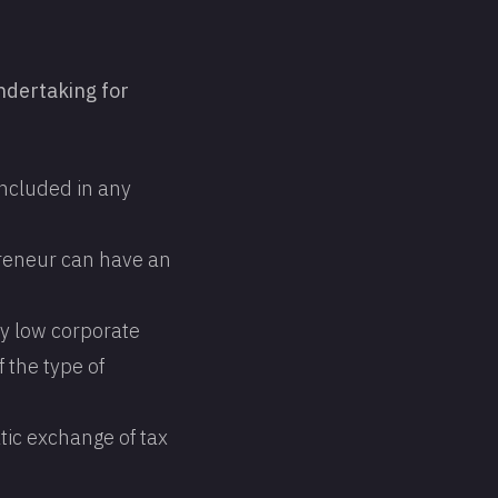
ndertaking for
 included in any
preneur can have an
ly low corporate
f the type of
tic exchange of tax