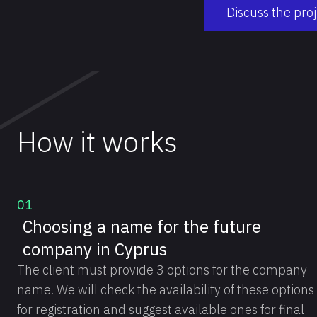
Discuss the pro
How it works
01
Choosing a name for the future
company in Cyprus
The client must provide 3 options for the company
name. We will check the availability of these options
for registration and suggest available ones for final