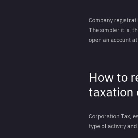
Company registration
The simpler it is, t
open an account at 
How to r
taxation
Corporation Tax, es
type of activity an