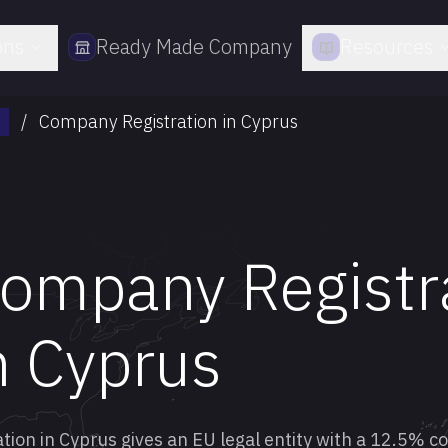
ons
Ready Made Company
Resources
/
Company Registration in Cyprus
ompany Registr
n Cyprus
ion in Cyprus gives an EU legal entity with a 12.5% 