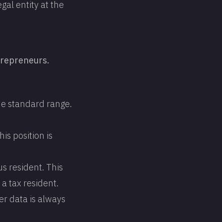
gal entity at the
trepreneurs.
he standard range.
is position is
s resident. This
a tax resident.
er data is always