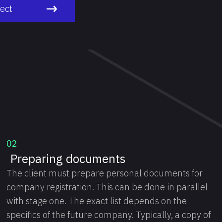
ject
02
Preparing documents
The client must prepare personal documents for
company registration. This can be done in parallel
with stage one. The exact list depends on the
specifics of the future company. Typically, a copy of