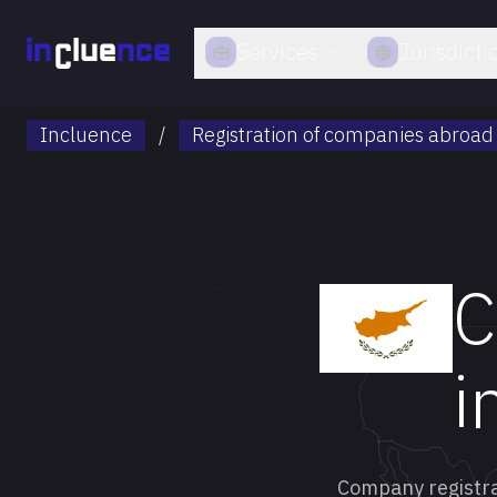
Services
Jurisdicti
Incluence
/
Registration of companies abroad
C
i
Company registrat