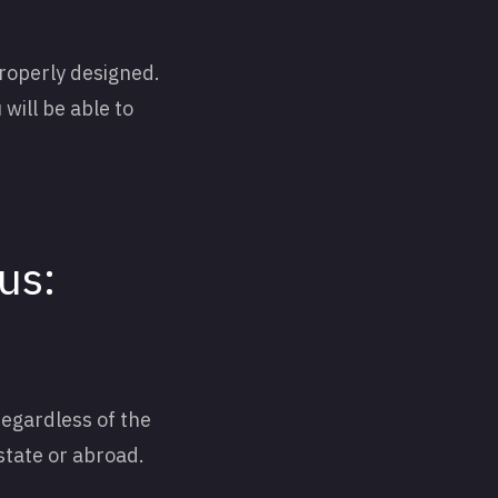
properly designed.
 will be able to
us:
regardless of the
 state or abroad.