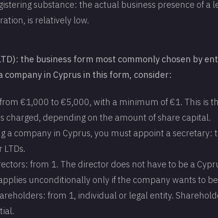
gistering substance: the actual business presence of a le
ration, is relatively low.
LTD): the business form most commonly chosen by en
a company in Cyprus in this form, consider:
 from €1,000 to €5,000, with a minimum of €1. This is t
 is charged, depending on the amount of share capital.
g a company in Cyprus, you must appoint a secretary: th
r LTDs.
ectors: from 1. The director does not have to be a Cypru
pplies unconditionally only if the company wants to be 
reholders: from 1, individual or legal entity. Sharehold
ial.