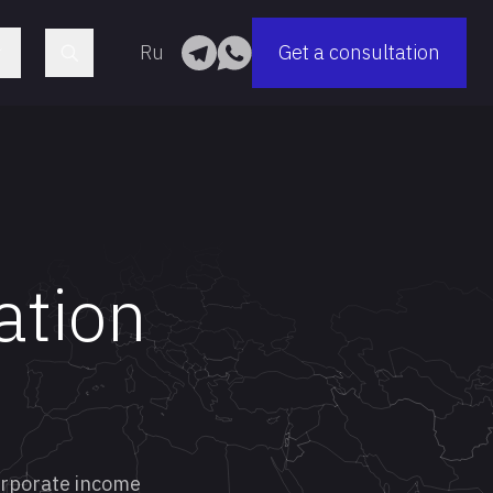
Ru
Get a consultation
ation
corporate income