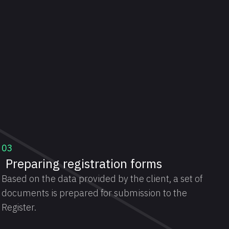
03
Preparing registration forms
Based on the data provided by the client, a set of
documents is prepared for submission to the
Register.