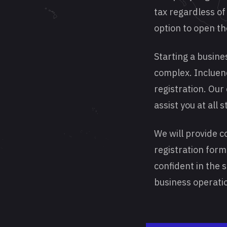
tax regardless of 
option to open t
Starting a busine
complex. Incluenc
registration. Our
assist you at all 
We will provide c
registration form
confident in the 
business operatio