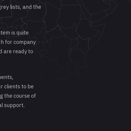
rey lists, and the
tem is quite
ath for company
d are ready to
ments,
r clients to be
ng the course of
al support.