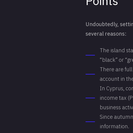
Points
Undoubtedly, setti
several reasons:
The island sta
“black” or “gre
There are ful
account in th
In Cyprus, co
income tax (Pr
business activ
Since autumn 
information.