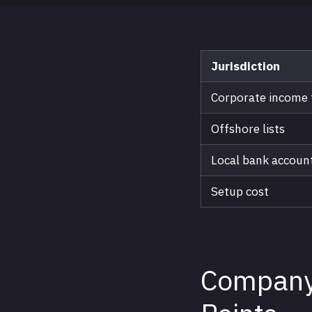
Jurisdiction
Corporate income 
Offshore lists
Local bank accoun
Setup cost
Company 