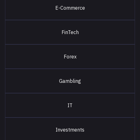
E-Commerce
FinTech
Forex
Gambling
IT
Investments