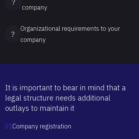
?
company
Organizational requirements to your
?
company
It is important to bear in mind that a
legal structure needs additional
outlays to maintain it
01
Company registration