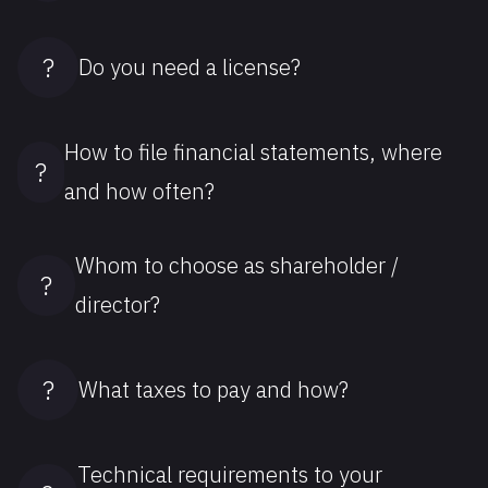
?
Do you need a license?
How to file financial statements, where
?
and how often?
Whom to choose as shareholder /
?
director?
?
What taxes to pay and how?
Technical requirements to your