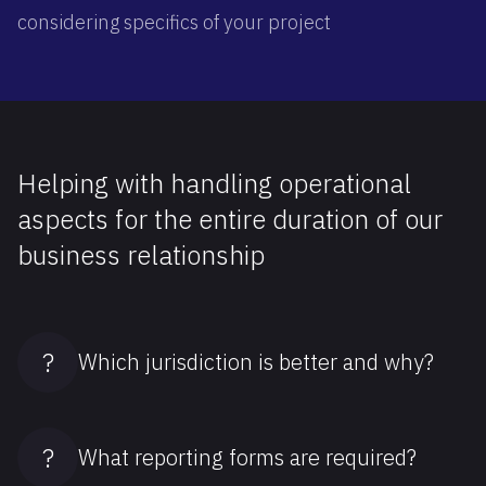
considering specifics of your project
Helping with handling operational
aspects for the entire duration of our
business relationship
?
Which jurisdiction is better and why?
?
What reporting forms are required?