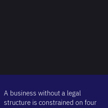
A business without a legal
structure is constrained on four