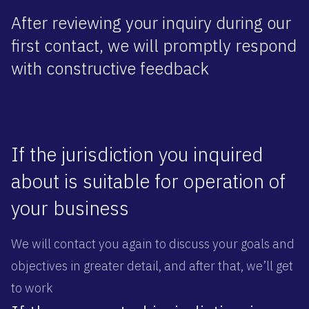
After reviewing your inquiry during our
first contact, we will promptly respond
with constructive feedback
If the jurisdiction you inquired
about is suitable for operation of
your business
We will contact you again to discuss your goals and
objectives in greater detail, and after that, we’ll get
to work