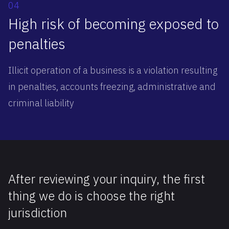
04
High risk of becoming exposed to
penalties
Illicit operation of a business is a violation resulting
in penalties, accounts freezing, administrative and
criminal liability
After reviewing your inquiry, the first
thing we do is choose the right
jurisdiction