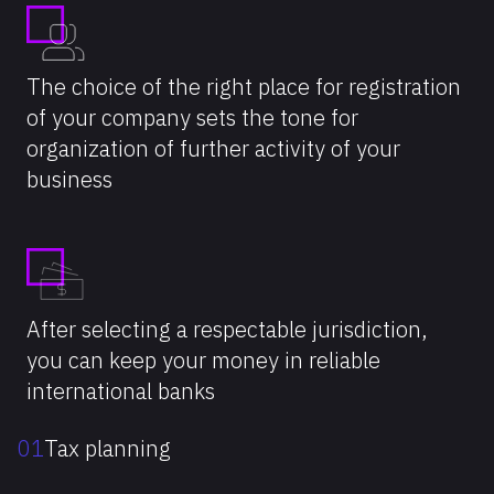
The choice of the right place for registration
of your company sets the tone for
organization of further activity of your
business
After selecting a respectable jurisdiction,
you can keep your money in reliable
international banks
01
Tax planning