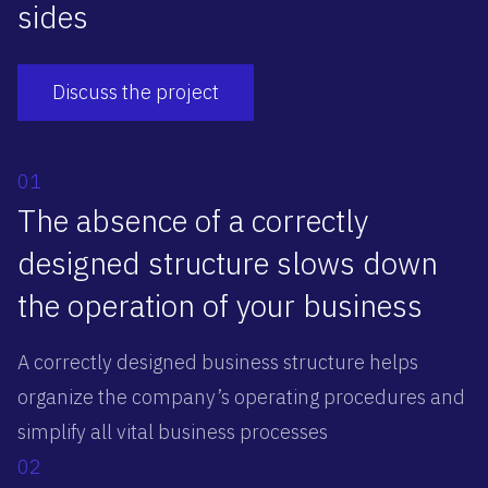
sides
Discuss the project
01
The absence of a correctly
designed structure slows down
the operation of your business
A correctly designed business structure helps
organize the company’s operating procedures and
simplify all vital business processes
02