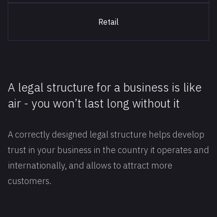
Retail
A legal structure for a business is like
air - you won’t last long without it
A correctly designed legal structure helps develop
trust in your business in the country it operates and
internationally, and allows to attract more
customers.