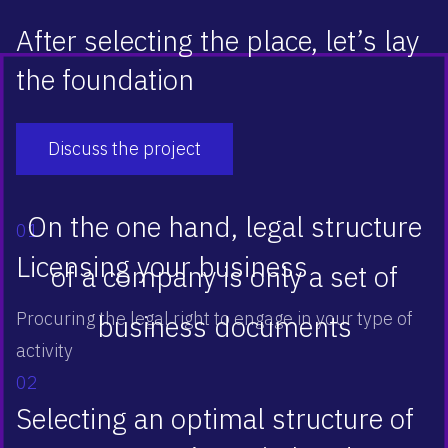
After selecting the place, let’s lay
the foundation
Discuss the project
On the one hand, legal structure
01
Licensing your business
of a company is only a set of
Procuring the legal right to engage in your type of
business documents
activity
02
Selecting an optimal structure of