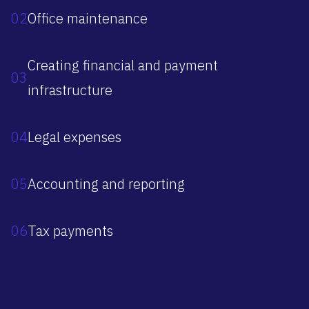
02
Office maintenance
Creating financial and payment
03
infrastructure
04
Legal expenses
05
Accounting and reporting
06
Tax payments