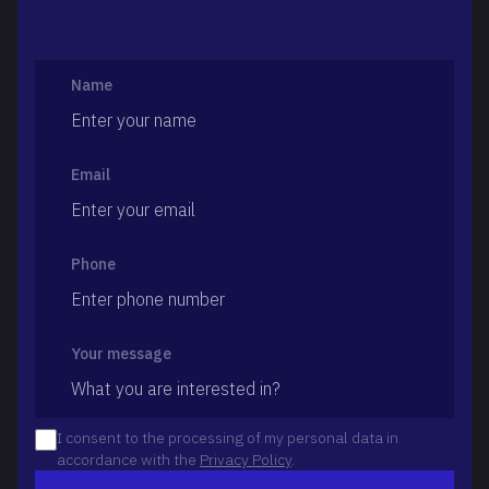
Name
Email
Phone
Your message
I consent to the processing of my personal data in
accordance with the
Privacy Policy
.