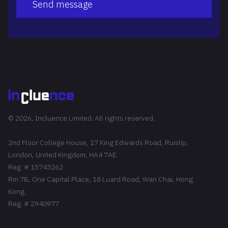
Send message
© 2026, Incluence Limited. All rights reserved.
2nd Floor College House, 17 King Edwards Road, Ruislip,
London, United Kingdom, HA4 7AE.
Reg. # 15743262
Rm 7B, One Capital Place, 18 Luard Road, Wan Chai, Hong
Kong.
Reg. # 2940977