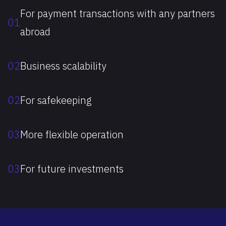
For payment transactions with any partners
01
abroad
02
Business scalability
02
For safekeeping
03
More flexible operation
03
For future investments