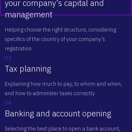
your company’s capital and
management
Helping choose the right structure, considering
specifics of the country of your company’s
registration
03
Tax planning
Explaining how much to pay, to whom and when,
and how to administer taxes correctly
04
Banking and account opening
Selecting the best place to open a bank account,