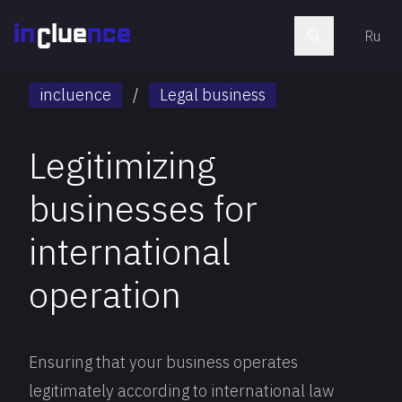
Ru
incluence
/
Legal business
Legitimizing
businesses for
international
operation
Ensuring that your business operates
legitimately according to international law