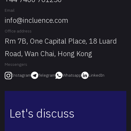
Email
info@incluence.com
Office address
Rm 7B, One Capital Place, 18 Luard
Road, Wan Chai, Hong Kong
Messengers
Telegram
Whatsapp
LinkedIn
Instagram
Let's discuss