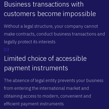
Business transactions with
customers become impossible
Without a legal structure, your company cannot
make contracts, conduct business transactions and
legally protect its interests
03
Limited choice of accessible
payment instruments
The absence of legal entity prevents your business
from entering the international market and
obtaining access to modern, convenient and
efficient payment instruments