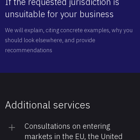
If the requested jurisdiction is
unsuitable for your business
We will explain, citing concrete examples, why you
should look elsewhere, and provide
recommendations
Additional ‍services
Consultations on entering
markets in the EU, the United