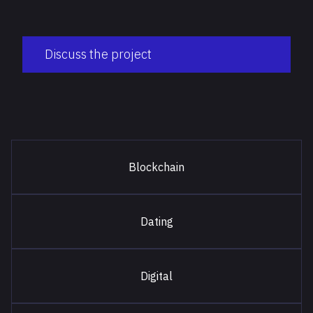
Discuss the project
Blockchain
Dating
Digital