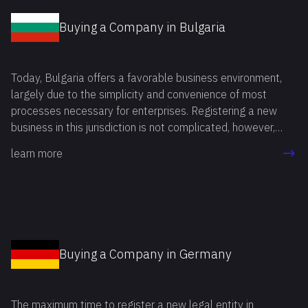
Buying a Company in Bulgaria
Today, Bulgaria offers a favorable business environment,
largely due to the simplicity and convenience of most
processes necessary for enterprises. Registering a new
business in this jurisdiction is not complicated, however,
starting operations in a foreign country, entrepreneurs often
learn more
face a number of bureaucratic and legal challenges.
Fortunately, all of this can be avoided, and business
activities can be launched quickly by deciding to buy a
company in Bulgaria.
Buying a Company in Germany
The maximum time to register a new legal entity in