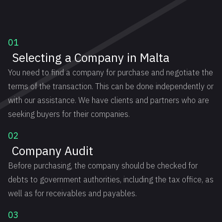
01
Selecting a Company in Malta
You need to find a company for purchase and negotiate the
terms of the transaction. This can be done independently or
with our assistance. We have clients and partners who are
seeking buyers for their companies.
02
Company Audit
Before purchasing, the company should be checked for
debts to government authorities, including the tax office, as
well as for receivables and payables.
03