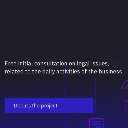
Free initial consultation on legal issues,
related to the daily activities of the business
Discuss the project