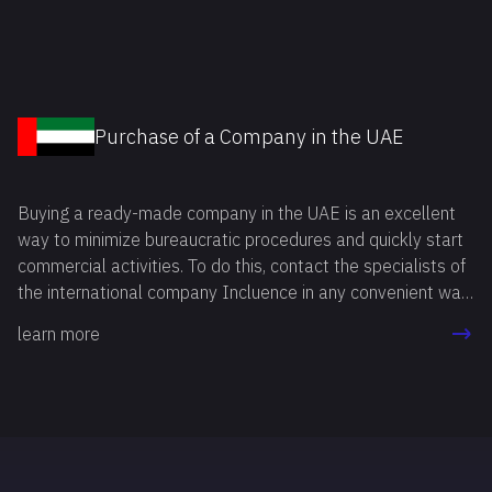
method allows you to start your own business in the
shortest time possible, avoiding a number of mandatory
procedures related to company registration and licensing.
Purchase of a Company in the UAE
Buying a ready-made company in the UAE is an excellent
way to minimize bureaucratic procedures and quickly start
commercial activities. To do this, contact the specialists of
the international company Incluence in any convenient way.
Our professionals will answer all your questions, study your
learn more
goals and needs, and then recommend the option that best
suits you.