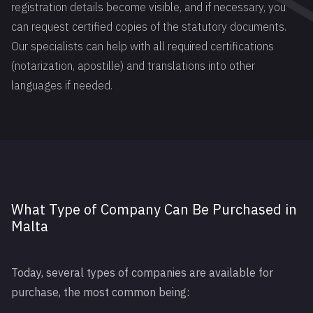
registration details become visible, and if necessary, you
can request certified copies of the statutory documents.
Our specialists can help with all required certifications
(notarization, apostille) and translations into other
languages if needed.
What Type of Company Can Be Purchased in
Malta
Today, several types of companies are available for
purchase, the most common being: