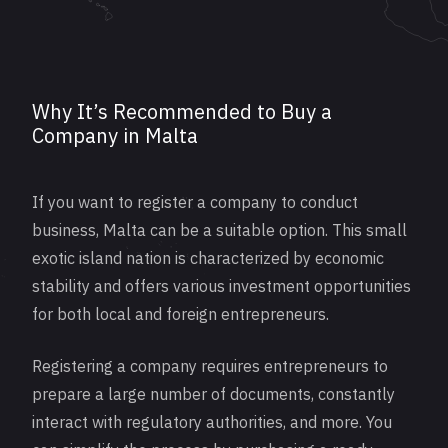
Why It’s Recommended to Buy a
Company in Malta
If you want to
register
a company to conduct
business, Malta can be a suitable option. This small
exotic island nation is characterized by economic
stability and offers various investment opportunities
for both local and foreign entrepreneurs.
Registering a company requires entrepreneurs to
prepare a large number of documents, constantly
interact with regulatory authorities, and more. You