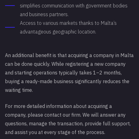
simplifies communication with government bodies
and business partners.
Access to various markets thanks to Malta’s
advantageous geographic location.
An additional benefit is that acquiring a company in Malta
can be done quickly. While registering a new company
and starting operations typically takes 1–2 months,
buying a ready-made business significantly reduces the
waiting time.
For more detailed information about acquiring a
company, please contact our firm. We will answer any
questions, manage the transaction, provide full support,
and assist you at every stage of the process.