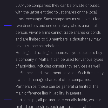
LLC-type companies: they can be private or public,
with the latter entitled to list shares on the local
stock exchange. Such companies must have at least
two directors and one secretary who is a natural
person. Private firms cannot trade shares or bonds
and are limited to 50 members, although they may
have just one shareholder.
Holding and trading companies: if you decide to buy
a company in Malta, it can be used for various types
of activities, including consultancy services as well
as financial and investment services. Such firms may
own and manage shares of other companies.
Partnerships: these can be general or limited. The
main difference lies in liability: in general
partnerships, all partners are equally liable, while in
limited partnerships each participant is liable