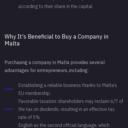
according to their share in the capital.
Why It’s Beneficial to Buy a Company in
Malta
Purchasing a company in Malta provides several
advantages for entrepreneurs, including:
Establishing a reliable business thanks to Malta’s
EU membership.
Favorable taxation: shareholders may reclaim 6/7 of
the tax on dividends, resulting in an effective tax
rate of 5%.
English as the second official language, which