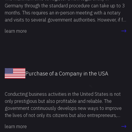
Germany through the standard procedure can take up to 3
months. This requires an in-person meeting with a notary
and visits to several government authorities. However, if for
any reason the registration procedure needs to be
learn more
completed in a shorter period, you can buy a company in
Germany and save time.
Purchase of a Company in the USA
Conducting business activities in the United States is not
only prestigious but also profitable and reliable. The
government continuously develops new ways to improve
the lives of not only its citizens but also entrepreneurs,
including foreign ones. Buying a ready-made business in the
learn more
USA is an attractive option for many entrepreneurs. This