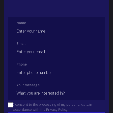
Name
Email
Phone
Your message
I consent to the processing of my personal data in
accordance with the
Privacy Policy
.