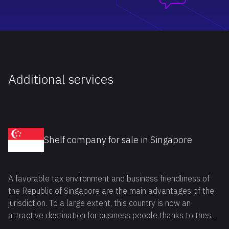
Additional services
Shelf company for sale in Singapore
A favorable tax environment and business friendliness of
the Republic of Singapore are the main advantages of the
jurisdiction. To a large extent, this country is now an
attractive destination for business people thanks to these
benefits. If you also want to buy shelf company Singapore,