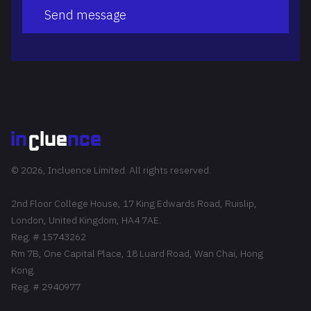
Send message
© 2026, Incluence Limited. All rights reserved.
2nd Floor College House, 17 King Edwards Road, Ruislip,
London, United Kingdom, HA4 7AE.
Reg. # 15743262
Rm 7B, One Capital Place, 18 Luard Road, Wan Chai, Hong
Kong.
Reg. # 2940977