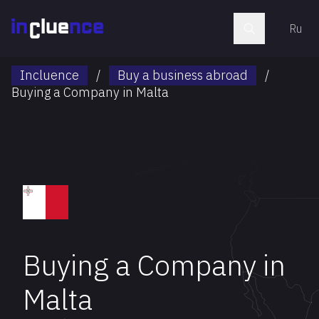
Ru
Incluence
/
Buy a business abroad
/
Buying a Company in Malta
Buying a Company in
Malta