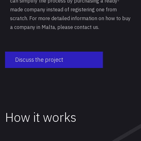
can simplify the process by purchasing a ready-
made company instead of registering one from
scratch. For more detailed information on how to buy
a company in Malta, please contact us.
Discuss the project
How it works