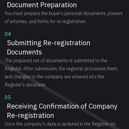
Document Preparation
You must prepare the buyer’s personal documents, powers
of attorney, and forms for re-registration.
04
Submitting Re-registration
Documents
The prepared set of documents is submitted to the
Register. After submission, the registrar processes them,
and changes to the company are entered into the
Register’s database.
05
Receiving Confirmation of Company
Re-registration
Once the company’s data is updated in the Register, its