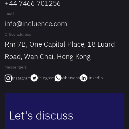
+44 7466 701256
Email
info@incluence.com
Office address
Rm 7B, One Capital Place, 18 Luard
Road, Wan Chai, Hong Kong
Messengers
Telegram
Whatsapp
LinkedIn
Instagram
Let's discuss