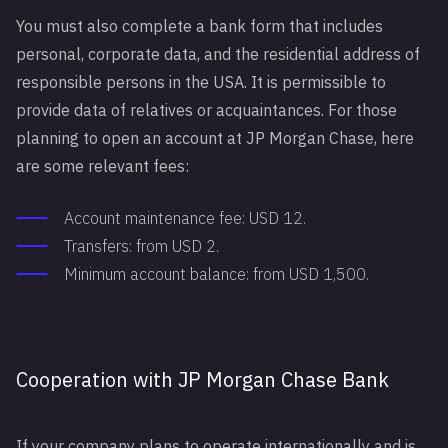
You must also complete a bank form that includes
personal, corporate data, and the residential address of
responsible persons in the USA. It is permissible to
provide data of relatives or acquaintances. For those
planning to open an account at JP Morgan Chase, here
are some relevant fees:
Account maintenance fee: USD 12.
Transfers: from USD 2.
Minimum account balance: from USD 1,500.
Cooperation with JP Morgan Chase Bank
If your company plans to operate internationally and is