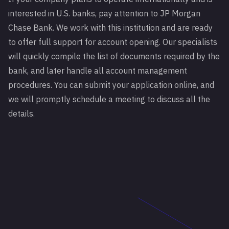
interested in
U.S. banks
, pay attention to JP Morgan
Chase Bank. We work with this institution and are ready
to offer full support for account opening. Our specialists
will quickly compile the list of documents required by the
bank, and later handle all account management
procedures. You can submit your application online, and
we will promptly schedule a meeting to discuss all the
details.