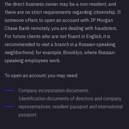
the direct business owner may be a non-resident, and
there are no strict requirements regarding citizenship. If
someone offers to open an account with JP Morgan
Chase Bank remotely, you are dealing with fraudsters.
For future clients who are not fluent in English, it is
recommended to visit a branch in a Russian-speaking
neighborhood, for example, Brooklyn, where Russian-
speaking employees work.
To open an account, you may need:
Company incorporation documents.
Identification documents of directors and company
representatives: resident passport and international
passport.