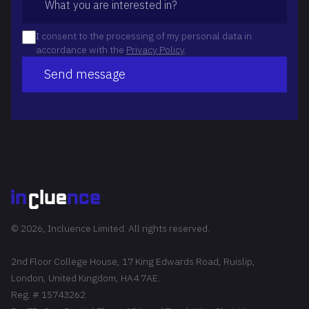
I consent to the processing of my personal data in
accordance with the
Privacy Policy
.
Send message
© 2026, Incluence Limited. All rights reserved.
2nd Floor College House, 17 King Edwards Road, Ruislip,
London, United Kingdom, HA4 7AE.
Reg. # 15743262