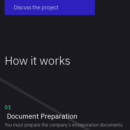
Discuss the project
How it works
01
Document Preparation
You must prepare the company’s incorporation documents,