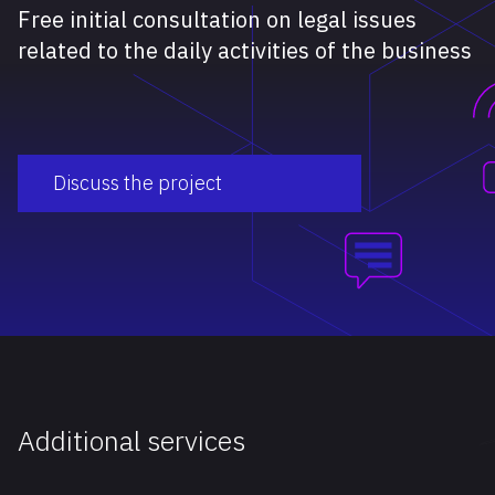
Free initial consultation on legal issues
related to the daily activities of the business
Discuss the project
Additional services