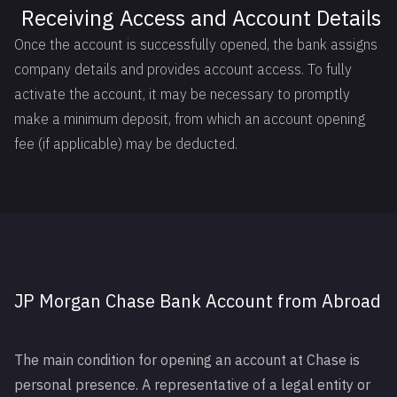
Receiving Access and Account Details
Once the account is successfully opened, the bank assigns
company details and provides account access. To fully
activate the account, it may be necessary to promptly
make a minimum deposit, from which an account opening
fee (if applicable) may be deducted.
JP Morgan Chase Bank Account from Abroad
The main condition for opening an account at Chase is
personal presence. A representative of a legal entity or