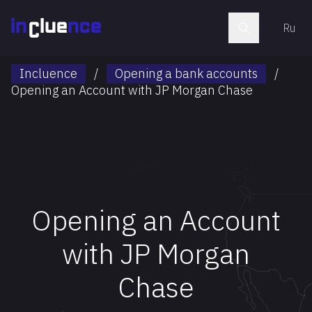
Ru
Incluence
/
Opening a bank accounts
/
Opening an Account with JP Morgan Chase
Opening an Account
with JP Morgan
Chase