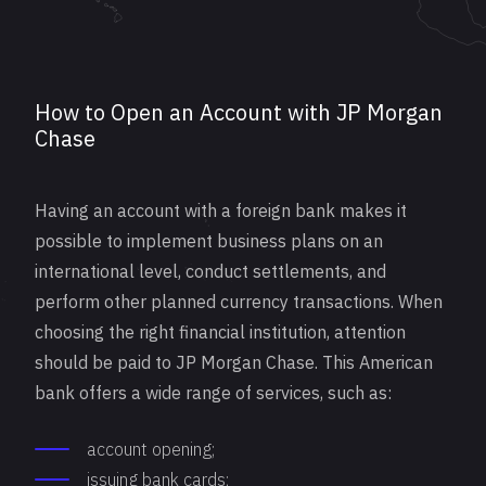
How to Open an Account with JP Morgan
Chase
Having an account with a foreign bank makes it
possible to implement business plans on an
international level, conduct settlements, and
perform other planned currency transactions. When
choosing the right financial institution, attention
should be paid to JP Morgan Chase. This American
bank offers a wide range of services, such as:
account opening;
issuing bank cards;