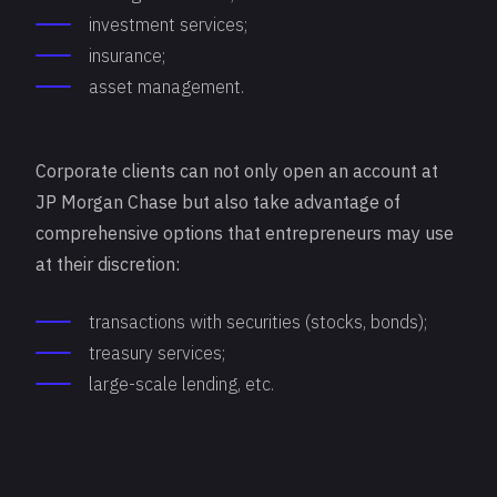
investment services;
insurance;
asset management.
Corporate clients can not only open an account at
JP Morgan Chase but also take advantage of
comprehensive options that entrepreneurs may use
at their discretion:
transactions with securities (stocks, bonds);
treasury services;
large-scale lending, etc.