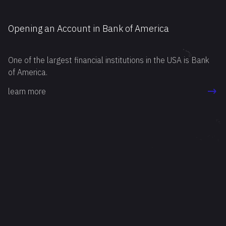
Opening an Account in Bank of America
One of the largest financial institutions in the USA is Bank
of America.
learn more