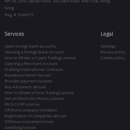
Rm 7B, One Capital Place, 18 Luard Road, Wan Chai, Hong
Kong.
Reg. # 2940977
Services
Legal
Open foreign bank accounts
Sitemap
Opening a Foreign Bank Account
Privacy policy
How to Obtain a Crypto Trading License
Cookie policy
Opening a Merchant Account
Drafting International Contracts
Residence Permit Abroad
Provider payment systems
Buy a business abroad
How to Obtain a Forex Trading License
Get an Electronic Money License
MiCA CASP License
Offshore company formation
Registration of companies abroad
Offshore investment funds
Gambling license