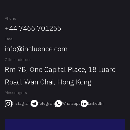
Phone
+44 7466 701256
Email
info@incluence.com
Office address
Rm 7B, One Capital Place, 18 Luard
Road, Wan Chai, Hong Kong
Messengers
Telegram
Whatsapp
LinkedIn
Instagram