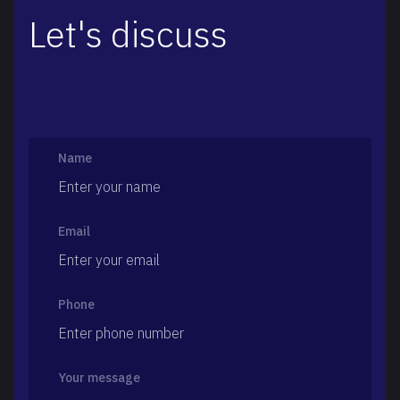
Let's discuss
Name
Email
Phone
Your message