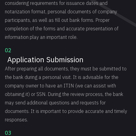
considering requirements for issuance dates and
notarization format, personal documents of company
participants, as well as fill out bank forms. Proper
completion of the forms and accurate presentation of
information play an important role.
02
Application Submission
After preparing all documents, they must be submitted to
the bank during a personal visit. It is advisable for the
company owner to have an ITIN (we can assist with
obtaining it) or SSN. During the review process, the bank
may send additional questions and requests for
documents. It is important to provide accurate and timely
responses.
03