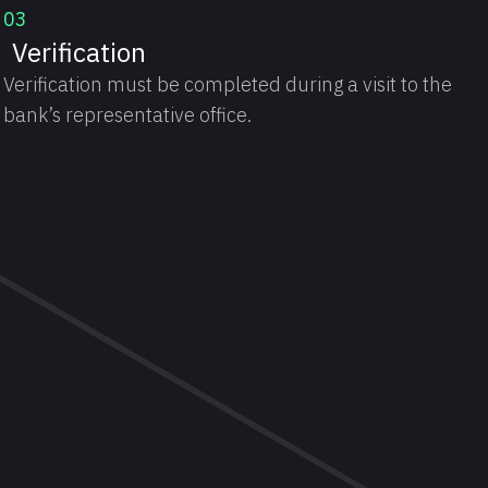
03
Verification
Verification must be completed during a visit to the
bank’s representative office.