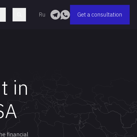
Ru
Get a consultation
t in
SA
he financial