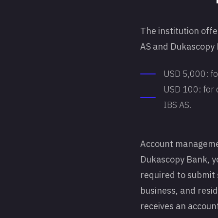
The institution off
AS and Dukascopy B
USD 5,000: for
USD 100: for 
IBS AS.
Account management
Dukascopy Bank, you 
required to submit 
business, and resid
receives an account