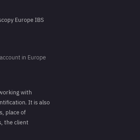
ascopy Europe IBS
N account in Europe
working with
fication. It is also
, place of
, the client