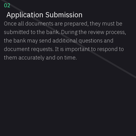
02
Application Submission
Once all documents are prepared, they must be
submitted to the bank. During the review process,
the bank may send additional questions and
document requests. It is important to respond to
them accurately and on time.