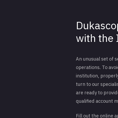
Dukascop
with the 
An unusual set of 
operations. To avoid
institution, prope
turn to our special
are ready to provid
qualified account 
Fill out the online 