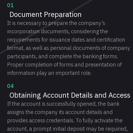
01
Document Preparation
It is necessary to prepare the company’s
incorporation documents, considering the
requirements for issuance dates and certification
format, as well as personal documents of company
participants, and complete the banking forms.
Proper completion of forms and presentation of
information play an important role.
04
Obtaining Account Details and Access
If the account is successfully opened, the bank
assigns the company its account details and
provides access credentials. To fully activate the
account, a prompt initial deposit may be required,