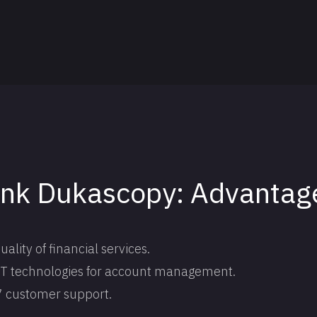
ank Dukascopy: Advantag
lity of financial services.
 IT technologies for account management.
7 customer support.