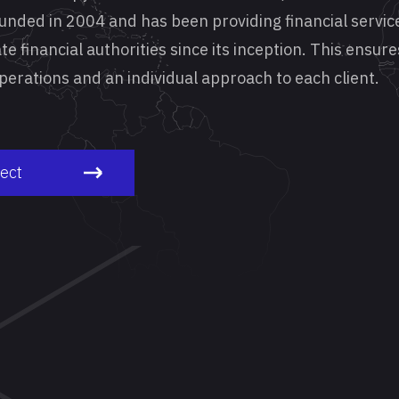
ounded in 2004 and has been providing financial servic
te financial authorities since its inception. This ensure
 operations and an individual approach to each client.
ject