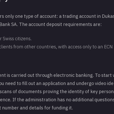
ers only one type of account: a trading account in Duk
ank SA. The account deposit requirements are:
 Swiss citizens.
clients from other countries, with access only to an EC
 is carried out through electronic banking. To start 
need to fill out an application and undergo video identi
scans of documents proving the identity of key persons
ence. If the administration has no additional questions
 number and details for funding it.