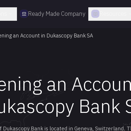
ons
Ready Made Company
Resources
ning an Account in Dukascopy Bank SA
ning an Accoun
ukascopy Bank 
f Dukascopy Bank is located in Geneva, Switzerland. T