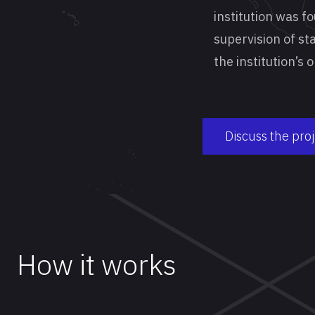
institution was f
supervision of sta
the institution’s
Discuss the pro
How it works