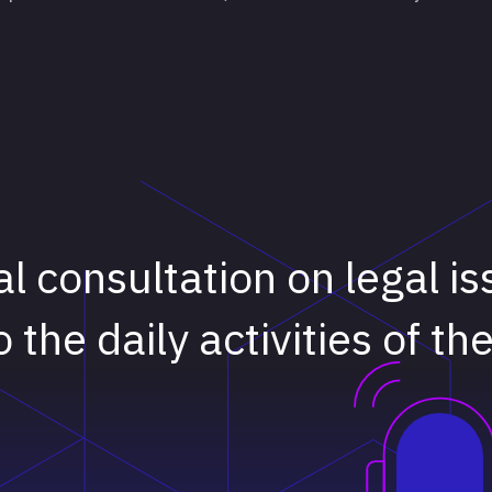
ial consultation on legal i
o the daily activities of th