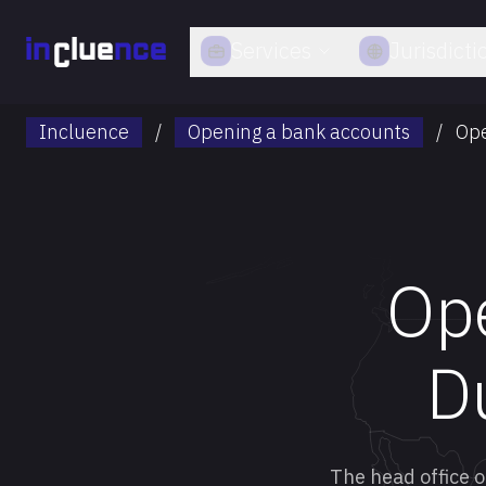
Services
Jurisdicti
Incluence
/
Opening a bank accounts
/
Ope
Ope
D
The head office o