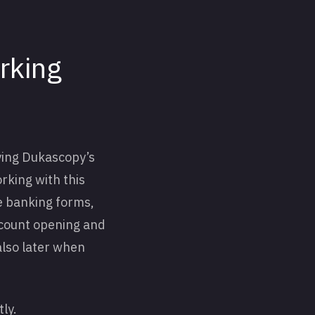
rking
ying Dukascopy’s
orking with this
e banking forms,
account opening and
also later when
tly.