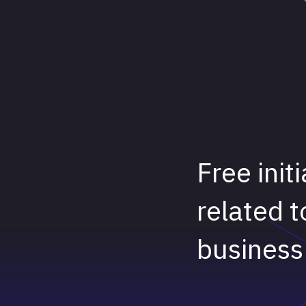
Free init
related t
business