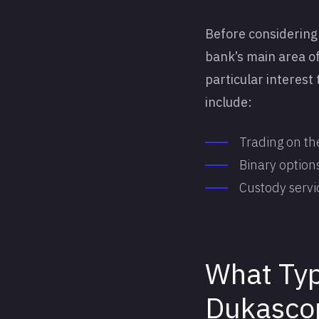
Before considering 
bank’s main area of 
particular interest
include:
Trading on th
Binary options
Custody servi
What Typ
Dukasco