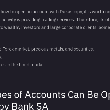
how to open an account with Dukascopy, it is worth no
activity is providing trading services. Therefore, its of
 to wealthy investors and large corporate clients. Some
e Forex market, precious metals, and securities.
.
ces in the bond market.
es of Accounts Can Be O
py Bank SA