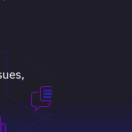
ssues,
e