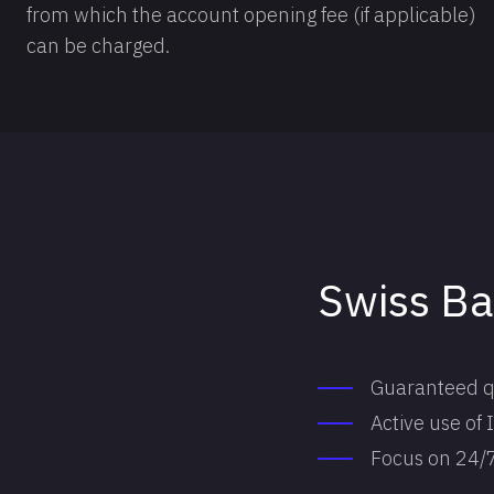
from which the account opening fee (if applicable)
can be charged.
Swiss B
Guaranteed qua
Active use of
Focus on 24/