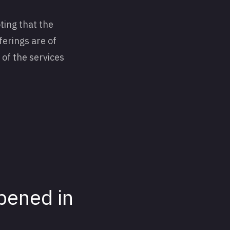
ting that the
ferings are of
 of the services
pened in