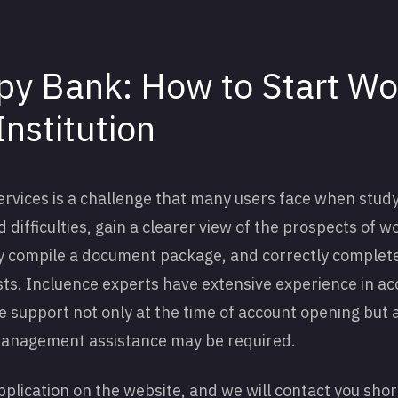
y Bank: How to Start Wo
Institution
services is a challenge that many users face when stud
 difficulties, gain a clearer view of the prospects of w
rly compile a document package, and correctly complet
ists. Incluence experts have extensive experience in 
e support not only at the time of account opening but 
management assistance may be required.
application on the website, and we will contact you shor