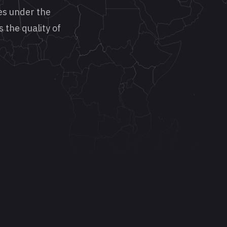
es under the
s the quality of