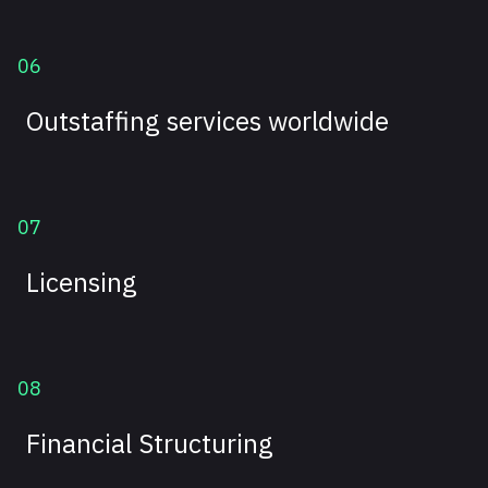
06
Outstaffing services worldwide
07
Licensing
08
Financial Structuring