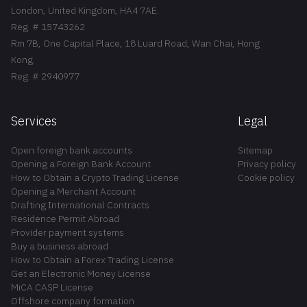
London, United Kingdom, HA4 7AE.
Reg. # 15743262
Rm 7B, One Capital Place, 18 Luard Road, Wan Chai, Hong
Kong.
Reg. # 2940977
Services
Legal
Open foreign bank accounts
Sitemap
Opening a Foreign Bank Account
Privacy policy
How to Obtain a Crypto Trading License
Cookie policy
Opening a Merchant Account
Drafting International Contracts
Residence Permit Abroad
Provider payment systems
Buy a business abroad
How to Obtain a Forex Trading License
Get an Electronic Money License
MiCA CASP License
Offshore company formation