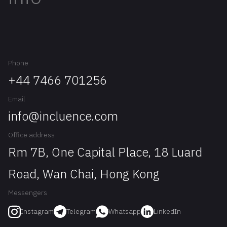
Phone
+44 7466 701256
Email
info@incluence.com
Office address
Rm 7B, One Capital Place, 18 Luard
Road, Wan Chai, Hong Kong
Messengers
Telegram
Whatsapp
LinkedIn
Instagram