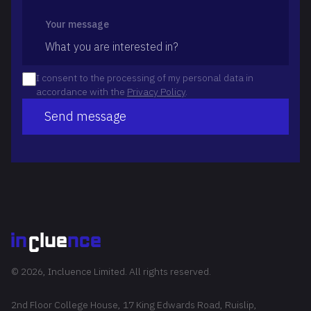
Your message
I consent to the processing of my personal data in
accordance with the
Privacy Policy
.
Send message
© 2026, Incluence Limited. All rights reserved.
2nd Floor College House, 17 King Edwards Road, Ruislip,