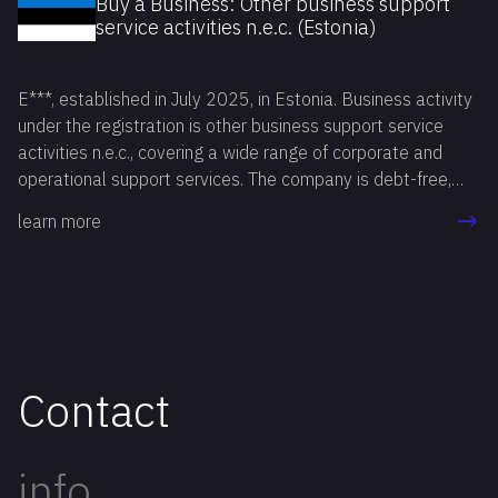
Buy a Business: Other business support
service activities n.e.c. (Estonia)
E***, established in July 2025, in Estonia. Business activity
under the registration is other business support service
activities n.e.c., covering a wide range of corporate and
operational support services. The company is debt-free,
fully compliant, with all reports filed on time, and has no
learn more
active bank account. Available for reservation.
Contact
info