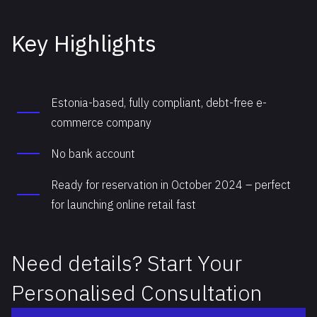
Key Highlights
Estonia-based, fully compliant, debt-free e-
commerce company
No bank account
Ready for reservation in October 2024 – perfect
for launching online retail fast
Need details? Start Your
Personalised Consultation