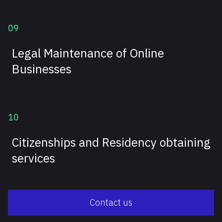
09
Legal Maintenance of Online
Businesses
10
Citizenships and Residency obtaining
services
Contact us