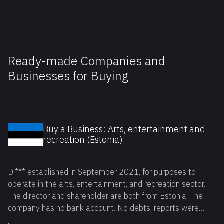
Ready-made Companies and
Businesses for Buying
Buy a Business: Arts, entertainment and
recreation (Estonia)
Di*** established in September 2021, for purposes to
operate in the arts, entertainment, and recreation sector.
The director and shareholder are both from Estonia. The
company has no bank account. No debts, reports were
filled on time. Available for reservation.