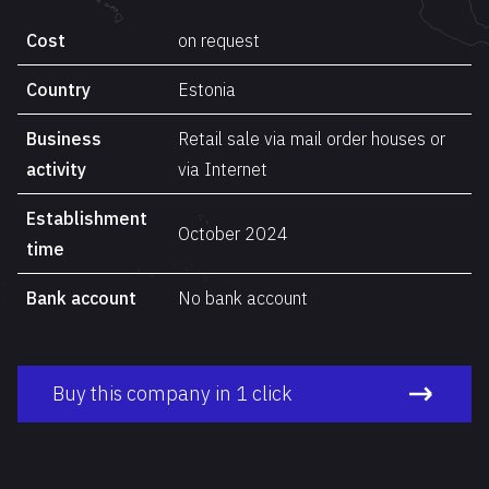
Cost
on request
Country
Estonia
Business
Retail sale via mail order houses or
activity
via Internet
Establishment
October 2024
time
Bank account
No bank account
Buy this company in 1 click