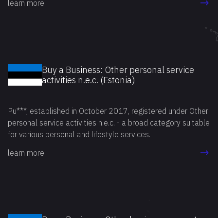
learn more
Buy a Business: Other personal service
activities n.e.c. (Estonia)
Pu***, established in October 2017, registered under Other
personal service activities n.e.c. - a broad category suitable
for various personal and lifestyle services.
learn more