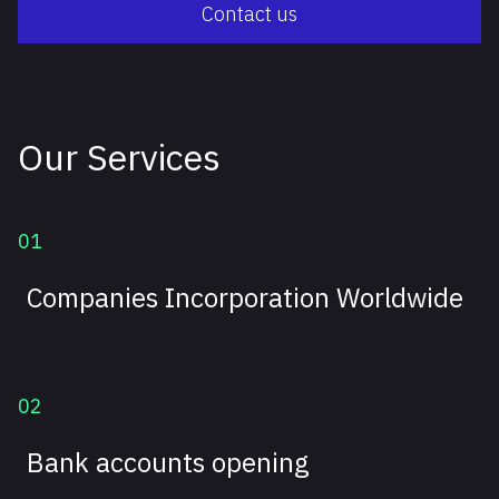
Contact us
Our Services
01
Companies Incorporation Worldwide
02
Bank accounts opening