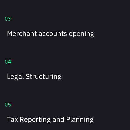
03
Merchant accounts opening
04
Legal Structuring
05
Tax Reporting and Planning