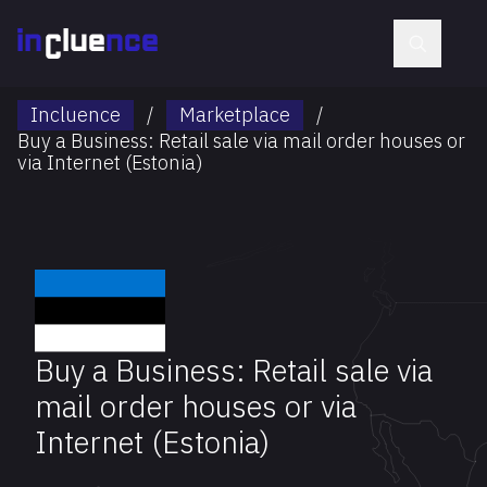
Incluence
/
Marketplace
/
Buy a Business: Retail sale via mail order houses or
via Internet (Estonia)
Buy a Business: Retail sale via
mail order houses or via
Internet (Estonia)