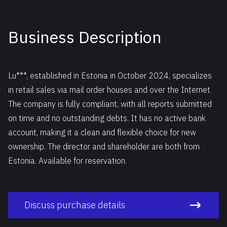
Business Description
Lu***, established in Estonia in October 2024, specializes
in retail sales via mail order houses and over the Internet.
The company is fully compliant, with all reports submitted
on time and no outstanding debts. It has no active bank
account, making it a clean and flexible choice for new
ownership. The director and shareholder are both from
Estonia. Available for reservation.
Discuss purchase details