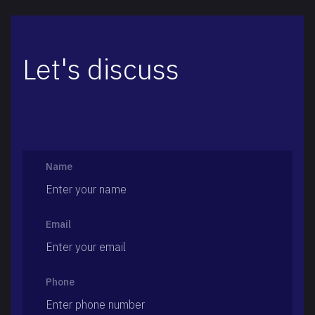
Let's discuss
Name
Email
Phone