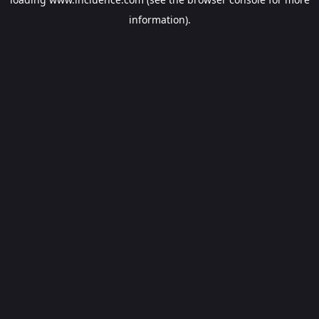
information).