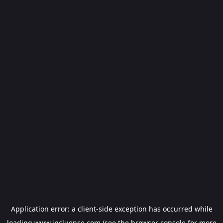
Application error: a
client
-side exception has occurred while
loading
www.incluence.com
(see the
browser console
for more